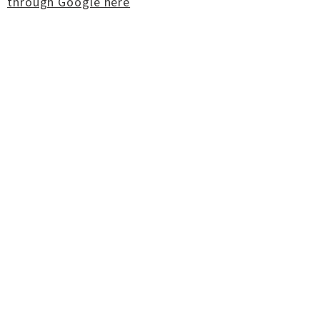
through Google here