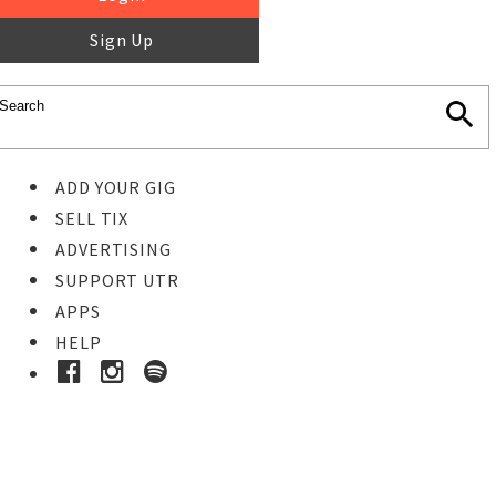
Sign Up
ADD YOUR GIG
SELL TIX
ADVERTISING
SUPPORT UTR
APPS
HELP