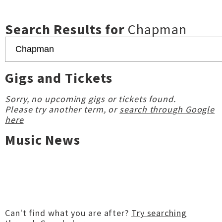
Search Results for
Chapman
Gigs and Tickets
Sorry, no upcoming gigs or tickets found.
Please try another term, or
search through Google
here
Music News
Can't find what you are after?
Try searching