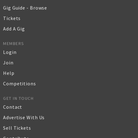
Gig Guide - Browse
Tickets
Add A Gig
MEMBERS
Login
Join
Help
Competitions
GET IN TOUCH
Contact
Advertise With Us
Sell Tickets