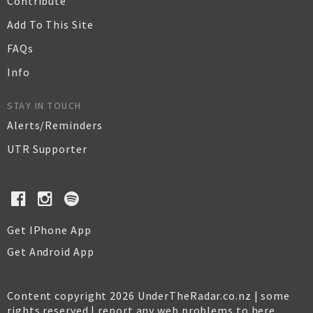
Contribute
Add To This Site
FAQs
Info
STAY IN TOUCH
Alerts/Reminders
UTR Supporter
Get IPhone App
Get Android App
Content copyright 2026 UnderTheRadar.co.nz | some
rights reserved |
report any web problems to here