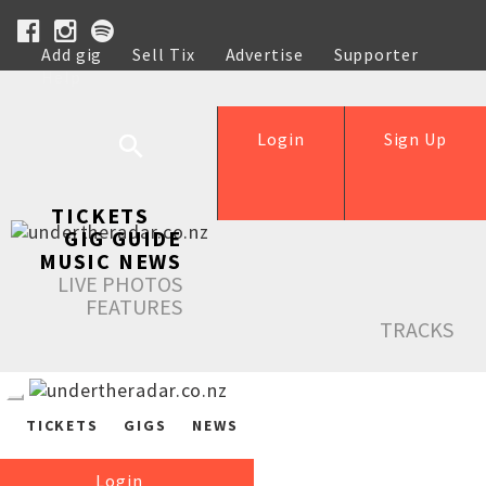
Add gig
Sell Tix
Advertise
Supporter
Help
Login
Sign Up
TICKETS
GIG GUIDE
MUSIC NEWS
LIVE PHOTOS
FEATURES
TRACKS
TICKETS
GIGS
NEWS
Login