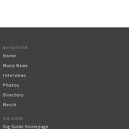
NAVIGATION
Home
Music News
Interviews
Photos
Directory
Merch
GIG GUIDE
Gig Guide Homepage