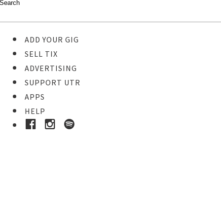
ADD YOUR GIG
SELL TIX
ADVERTISING
SUPPORT UTR
APPS
HELP