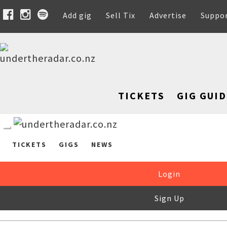
Add gig
Sell Tix
Advertise
Suppo
TICKETS
GIG GUID
TICKETS
GIGS
NEWS
Login
Sign Up