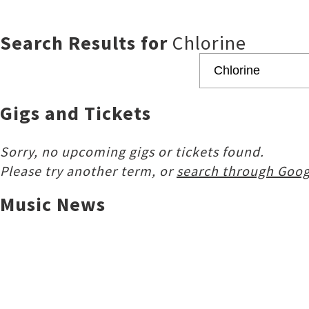
Search Results for
Chlorine
Gigs and Tickets
Sorry, no upcoming gigs or tickets found.
Please try another term, or
search through Goog
Music News