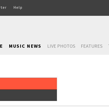
rter
Help
E
MUSIC NEWS
LIVE PHOTOS
FEATURES