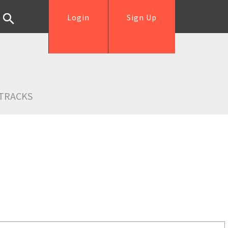
Login
Sign Up
TRACKS