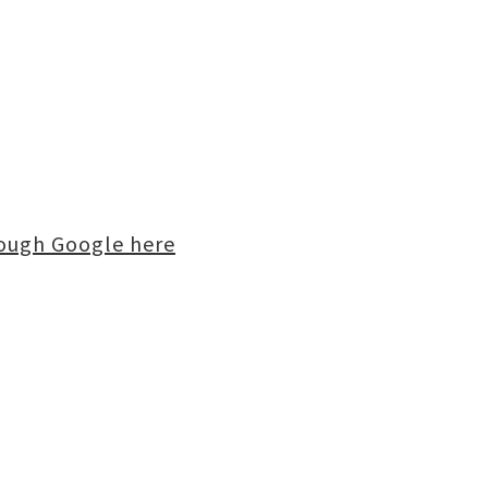
rough Google here