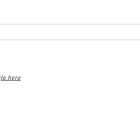
le here