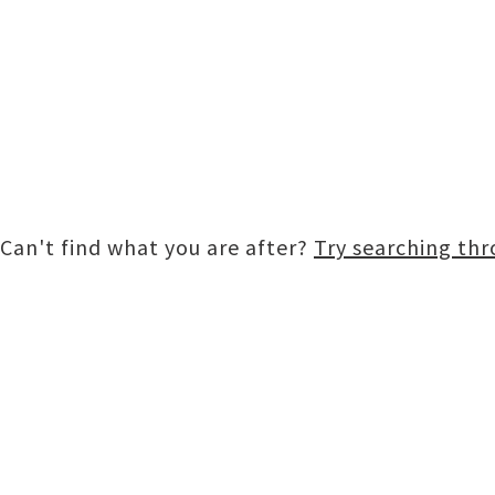
Can't find what you are after?
Try searching th