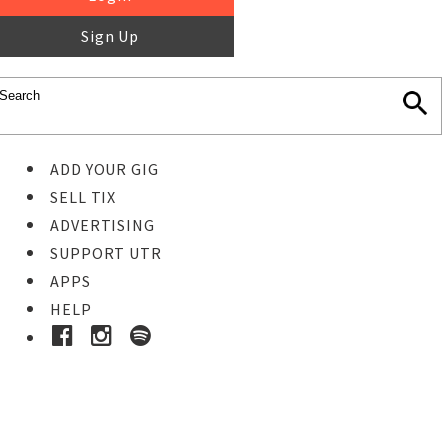
Sign Up
ADD YOUR GIG
SELL TIX
ADVERTISING
SUPPORT UTR
APPS
HELP