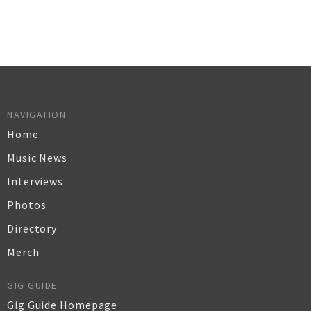
NAVIGATION
Home
Music News
Interviews
Photos
Directory
Merch
GIG GUIDE
Gig Guide Homepage