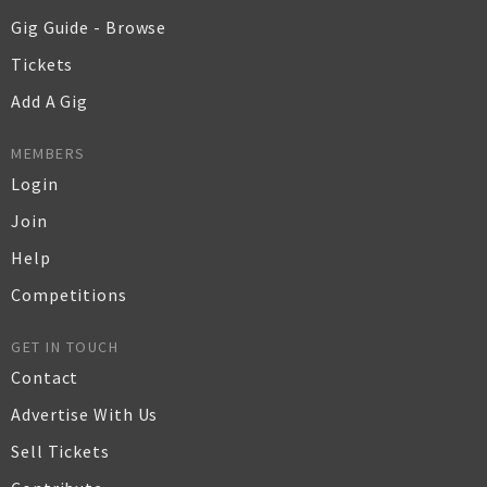
Gig Guide - Browse
Tickets
Add A Gig
MEMBERS
Login
Join
Help
Competitions
GET IN TOUCH
Contact
Advertise With Us
Sell Tickets