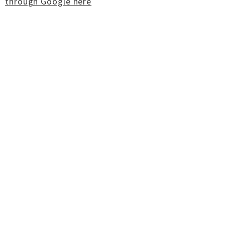
through Google here