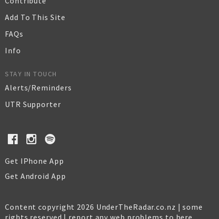
Contribute
Add To This Site
FAQs
Info
STAY IN TOUCH
Alerts/Reminders
UTR Supporter
Get IPhone App
Get Android App
Content copyright 2026 UnderTheRadar.co.nz | some
rights reserved |
report any web problems to here