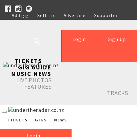
Add gig
Sell Tix
Advertise
Supporter
Help
Login
Sign Up
TICKETS
GIG GUIDE
MUSIC NEWS
LIVE PHOTOS
FEATURES
TRACKS
TICKETS
GIGS
NEWS
Login