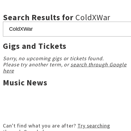
Search Results for
ColdXWar
Gigs and Tickets
Sorry, no upcoming gigs or tickets found.
Please try another term, or
search through Google
here
Music News
Can't find what you are after?
Try searching