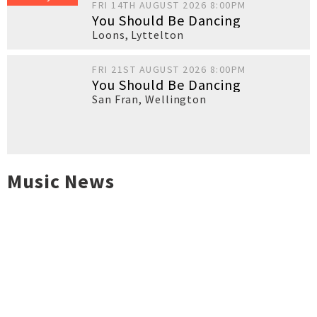
FRI 14TH AUGUST 2026 8:00PM
You Should Be Dancing
Loons
,
Lyttelton
FRI 21ST AUGUST 2026 8:00PM
You Should Be Dancing
San Fran
,
Wellington
Music News