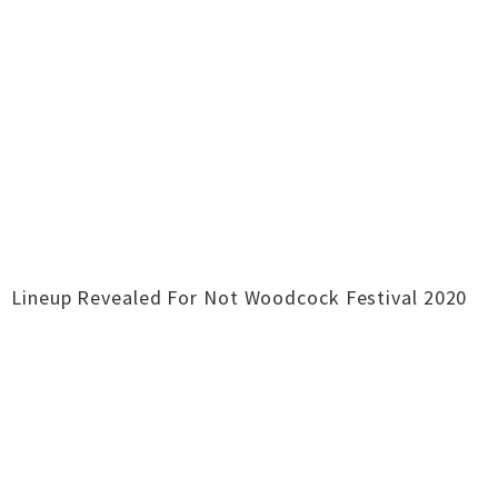
Lineup Revealed For Not Woodcock Festival 2020