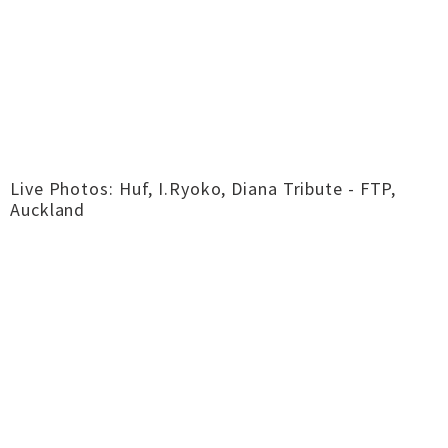
Live Photos: Huf, I.Ryoko, Diana Tribute - FTP,
Auckland