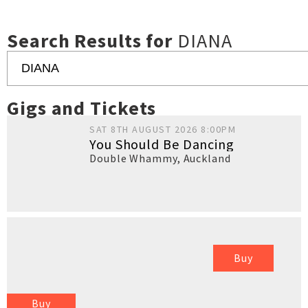
Search Results for
DIANA
Gigs and Tickets
SAT 8TH AUGUST 2026 8:00PM
You Should Be Dancing
Double Whammy
,
Auckland
Buy
Buy