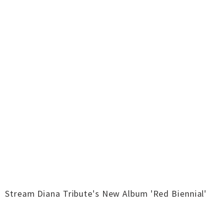
Stream Diana Tribute's New Album 'Red Biennial'