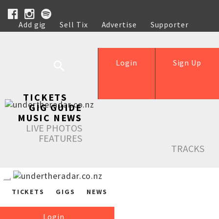
Add gig
Sell Tix
Advertise
Supporter
Help
Login
Sign Up
TICKETS
GIG GUIDE
MUSIC NEWS
LIVE PHOTOS
FEATURES
TRACKS
TICKETS
GIGS
NEWS
Login