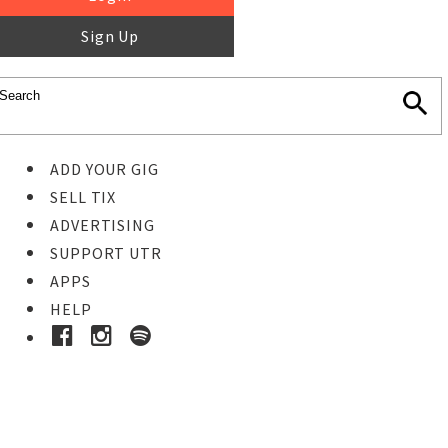
Sign Up
ADD YOUR GIG
SELL TIX
ADVERTISING
SUPPORT UTR
APPS
HELP