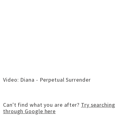
Video: Diana - Perpetual Surrender
Can't find what you are after?
Try searching
through Google here