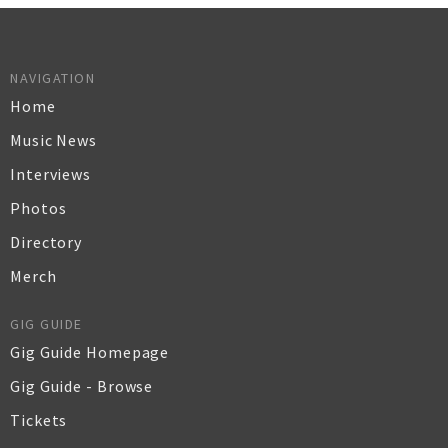
NAVIGATION
Home
Music News
Interviews
Photos
Directory
Merch
GIG GUIDE
Gig Guide Homepage
Gig Guide - Browse
Tickets