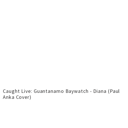
Caught Live: Guantanamo Baywatch - Diana (Paul
Anka Cover)