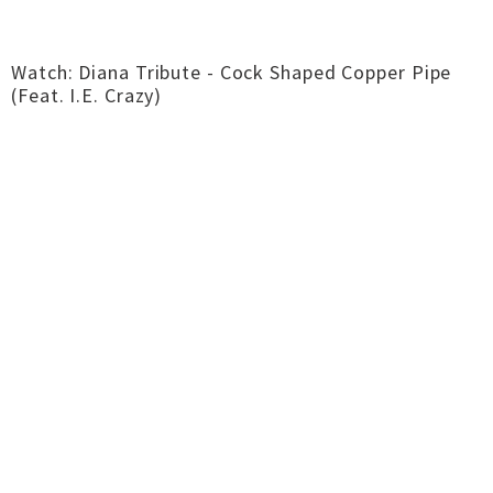
Watch: Diana Tribute - Cock Shaped Copper Pipe
(Feat. I.E. Crazy)