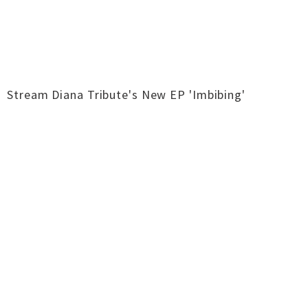
Stream Diana Tribute's New EP 'Imbibing'