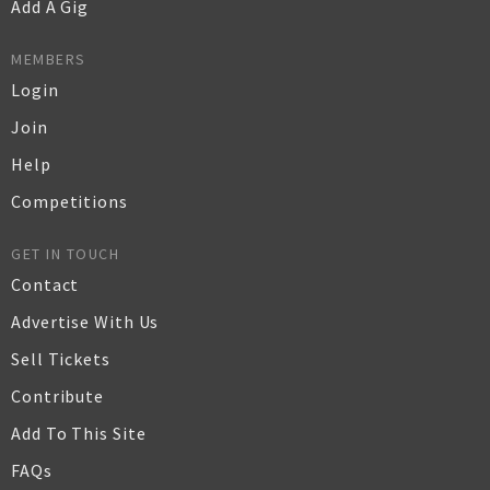
Add A Gig
MEMBERS
Login
Join
Help
Competitions
GET IN TOUCH
Contact
Advertise With Us
Sell Tickets
Contribute
Add To This Site
FAQs