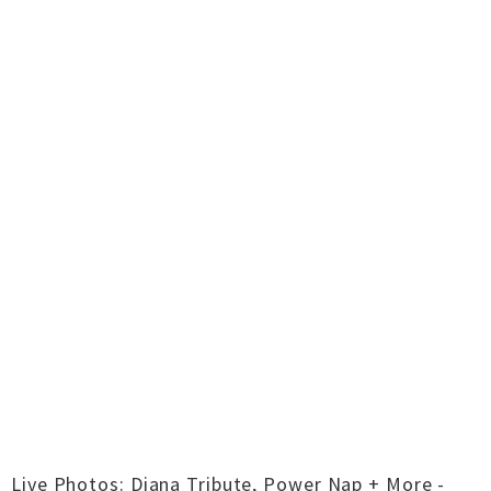
Live Photos: Diana Tribute, Power Nap + More -