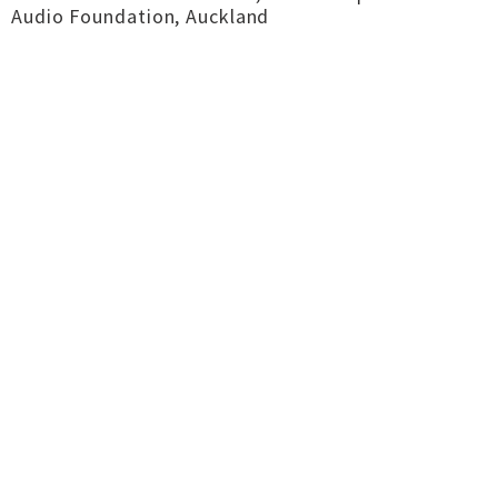
Audio Foundation, Auckland