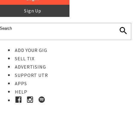
Sign Up
ADD YOUR GIG
SELL TIX
ADVERTISING
SUPPORT UTR
APPS
HELP