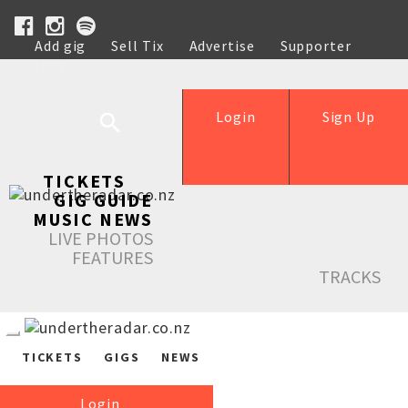
Add gig
Sell Tix
Advertise
Supporter
Help
Login
Sign Up
TICKETS
GIG GUIDE
MUSIC NEWS
LIVE PHOTOS
FEATURES
TRACKS
TICKETS
GIGS
NEWS
Login