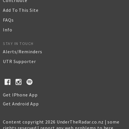
Contribute
Add To This Site
FAQs
Info
STAY IN TOUCH
Alerts/Reminders
UTR Supporter
Get IPhone App
Get Android App
Content copyright 2026 UnderTheRadar.co.nz | some
rights reserved |
report any web problems to here