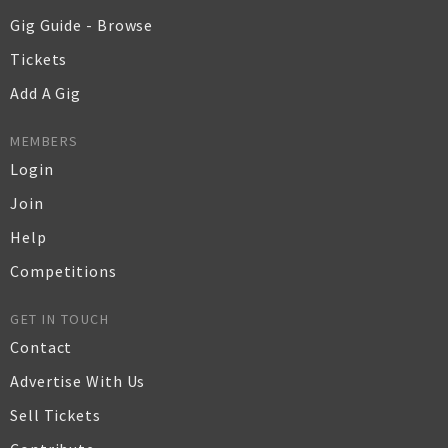
Gig Guide - Browse
Tickets
Add A Gig
MEMBERS
Login
Join
Help
Competitions
GET IN TOUCH
Contact
Advertise With Us
Sell Tickets