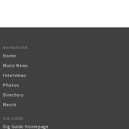
NAVIGATION
Home
Music News
Interviews
Photos
Directory
Merch
GIG GUIDE
Gig Guide Homepage