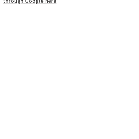
through Google here