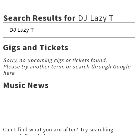
Search Results for
DJ Lazy T
Gigs and Tickets
Sorry, no upcoming gigs or tickets found.
Please try another term, or
search through Google
here
Music News
Can't find what you are after?
Try searching