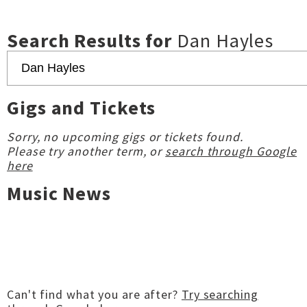
Search Results for
Dan Hayles
Gigs and Tickets
Sorry, no upcoming gigs or tickets found.
Please try another term, or
search through Google
here
Music News
Can't find what you are after?
Try searching