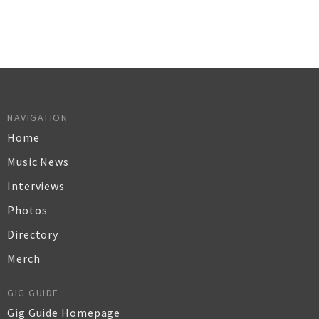
NAVIGATION
Home
Music News
Interviews
Photos
Directory
Merch
GIG GUIDE
Gig Guide Homepage