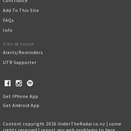
Contribute
Add To This Site
FAQs
Info
STAY IN TOUCH
Alerts/Reminders
UTR Supporter
Get IPhone App
Get Android App
Content copyright 2026 UnderTheRadar.co.nz | some
rights reserved |
report any web problems to here