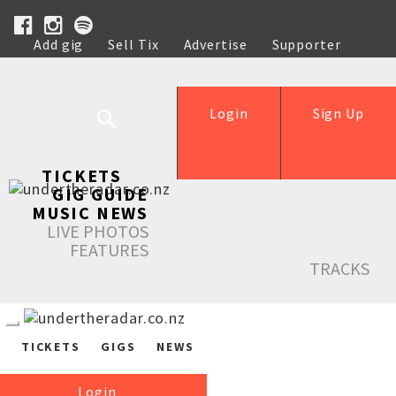
Add gig
Sell Tix
Advertise
Supporter
Help
Login
Sign Up
TICKETS
GIG GUIDE
MUSIC NEWS
LIVE PHOTOS
FEATURES
TRACKS
TICKETS
GIGS
NEWS
Login