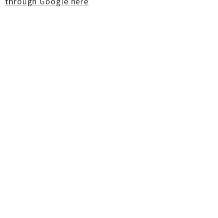
through Google here