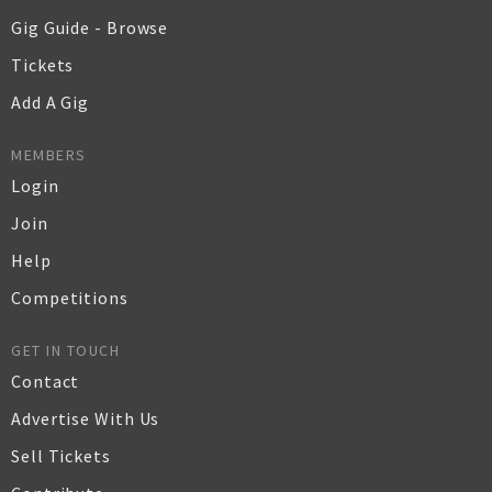
Gig Guide - Browse
Tickets
Add A Gig
MEMBERS
Login
Join
Help
Competitions
GET IN TOUCH
Contact
Advertise With Us
Sell Tickets