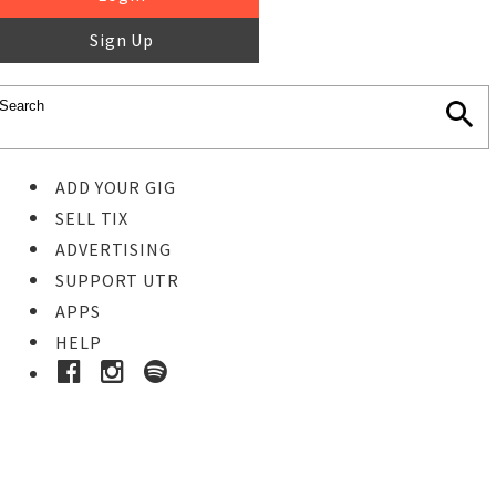
Sign Up
ADD YOUR GIG
SELL TIX
ADVERTISING
SUPPORT UTR
APPS
HELP