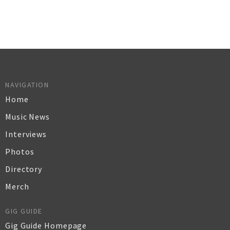
NAVIGATION
Home
Music News
Interviews
Photos
Directory
Merch
GIG GUIDE
Gig Guide Homepage