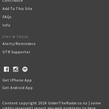
Contribute
Add To This Site
FAQs
Info
STAY IN TOUCH
Alerts/Reminders
UTR Supporter
Get IPhone App
Get Android App
Content copyright 2026 UnderTheRadar.co.nz | some
rights reserved |
report any web problems to here