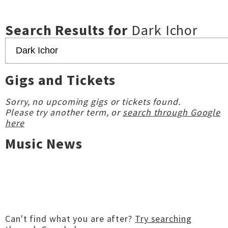
Search Results for
Dark Ichor
Gigs and Tickets
Sorry, no upcoming gigs or tickets found.
Please try another term, or
search through Google
here
Music News
Can't find what you are after?
Try searching