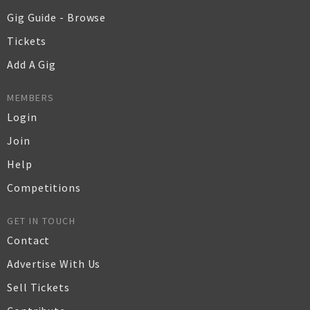
Gig Guide - Browse
Tickets
Add A Gig
MEMBERS
Login
Join
Help
Competitions
GET IN TOUCH
Contact
Advertise With Us
Sell Tickets