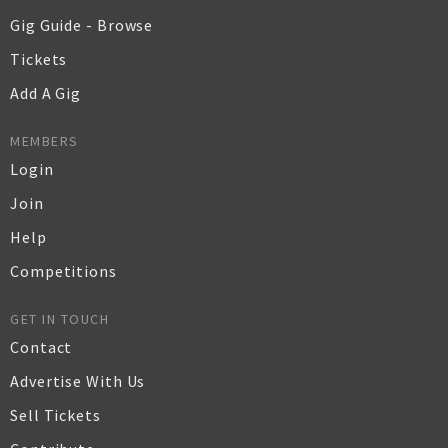
Gig Guide - Browse
Tickets
Add A Gig
MEMBERS
Login
Join
Help
Competitions
GET IN TOUCH
Contact
Advertise With Us
Sell Tickets