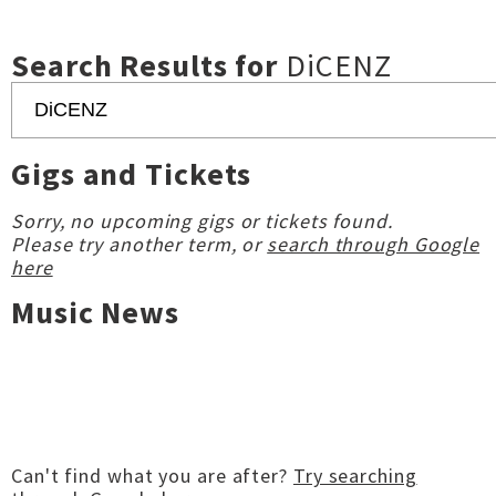
Search Results for
DiCENZ
Gigs and Tickets
Sorry, no upcoming gigs or tickets found.
Please try another term, or
search through Google
here
Music News
Can't find what you are after?
Try searching