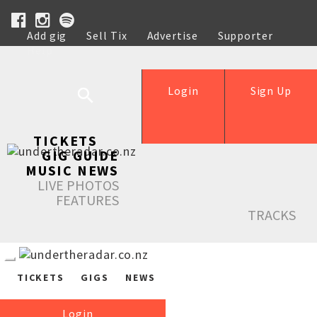
Add gig
Sell Tix
Advertise
Supporter
Help
Login
Sign Up
TICKETS
GIG GUIDE
MUSIC NEWS
LIVE PHOTOS
FEATURES
TRACKS
TICKETS
GIGS
NEWS
Login