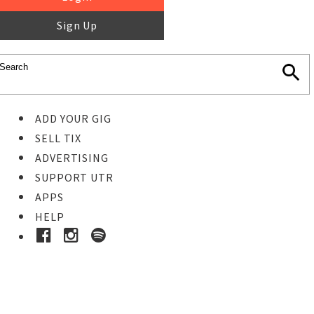
Sign Up
ADD YOUR GIG
SELL TIX
ADVERTISING
SUPPORT UTR
APPS
HELP