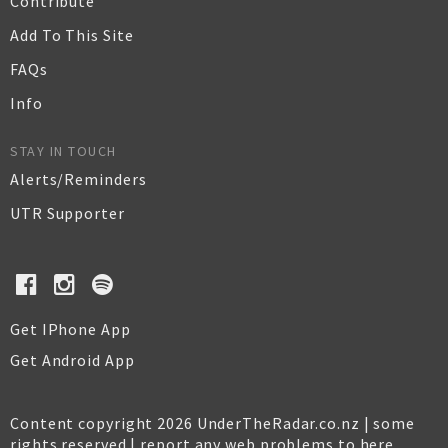
Contribute
Add To This Site
FAQs
Info
STAY IN TOUCH
Alerts/Reminders
UTR Supporter
Get IPhone App
Get Android App
Content copyright 2026 UnderTheRadar.co.nz | some
rights reserved |
report any web problems to here