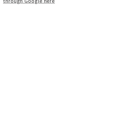
through Google here