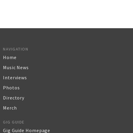
NAVIGATION
Home
Music News
Interviews
Photos
Directory
Merch
GIG GUIDE
Gig Guide Homepage