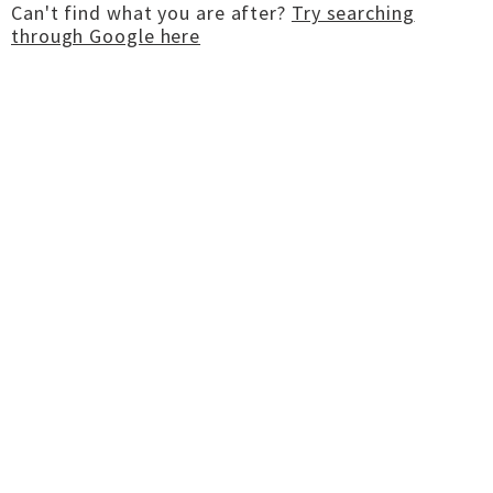
Can't find what you are after?
Try searching
through Google here