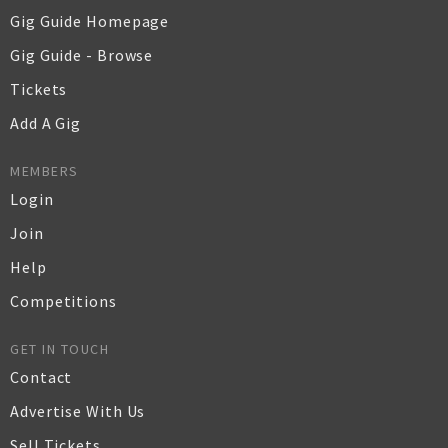
Gig Guide Homepage
Gig Guide - Browse
Tickets
Add A Gig
MEMBERS
Login
Join
Help
Competitions
GET IN TOUCH
Contact
Advertise With Us
Sell Tickets