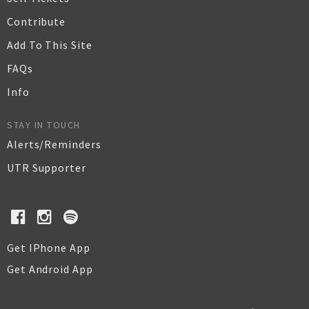
Contribute
Add To This Site
FAQs
Info
STAY IN TOUCH
Alerts/Reminders
UTR Supporter
Get IPhone App
Get Android App