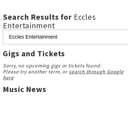
Search Results for
Eccles
Entertainment
Gigs and Tickets
Sorry, no upcoming gigs or tickets found.
Please try another term, or
search through Google
here
Music News