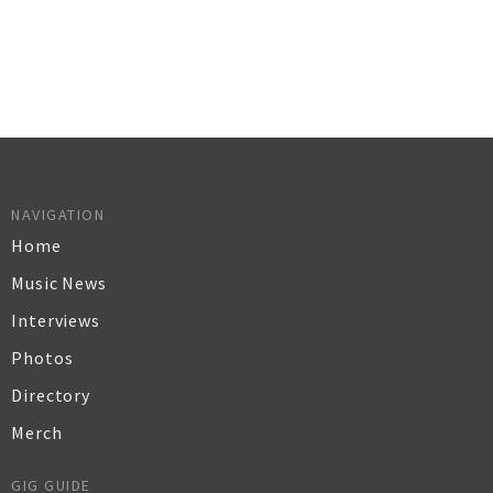
NAVIGATION
Home
Music News
Interviews
Photos
Directory
Merch
GIG GUIDE