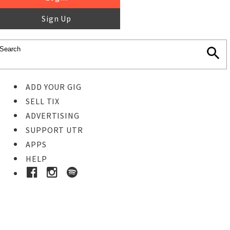
Sign Up
ADD YOUR GIG
SELL TIX
ADVERTISING
SUPPORT UTR
APPS
HELP