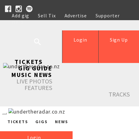
Add gig
Sell Tix
Advertise
Supporter
Help
Login
Sign Up
TICKETS
GIG GUIDE
MUSIC NEWS
LIVE PHOTOS
FEATURES
TRACKS
TICKETS
GIGS
NEWS
Login