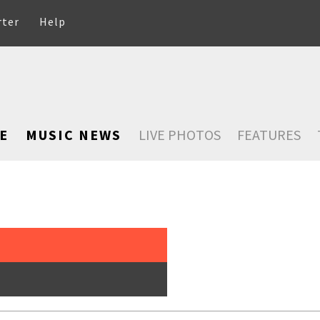
rter
Help
E
MUSIC NEWS
LIVE PHOTOS
FEATURES