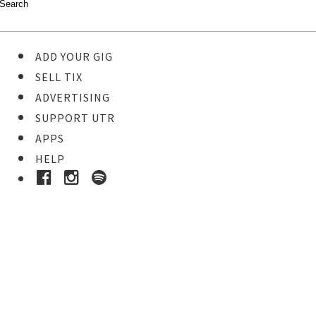
ADD YOUR GIG
SELL TIX
ADVERTISING
SUPPORT UTR
APPS
HELP