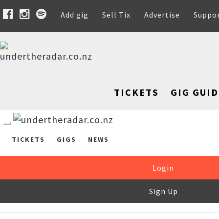
Add gig
Sell Tix
Advertise
Suppo
TICKETS
GIG GUID
TICKETS
GIGS
NEWS
Login
Sign Up