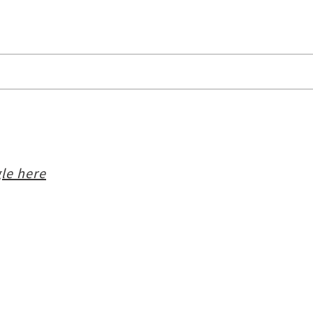
le here