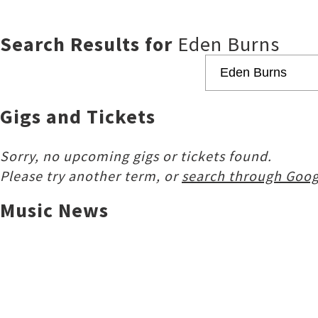
Search Results for
Eden Burns
Gigs and Tickets
Sorry, no upcoming gigs or tickets found.
Please try another term, or
search through Goog
Music News