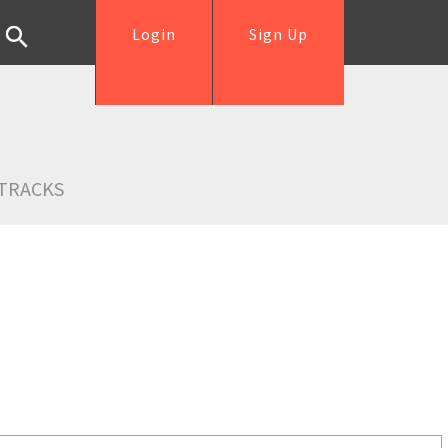
Login
Sign Up
TRACKS