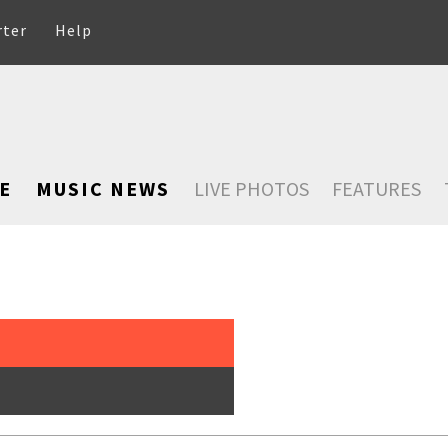
rter
Help
E
MUSIC NEWS
LIVE PHOTOS
FEATURES