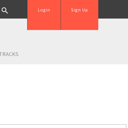
Login
Sign Up
TRACKS