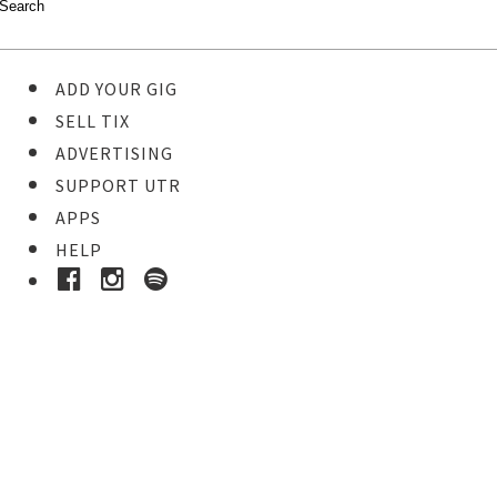
ADD YOUR GIG
SELL TIX
ADVERTISING
SUPPORT UTR
APPS
HELP