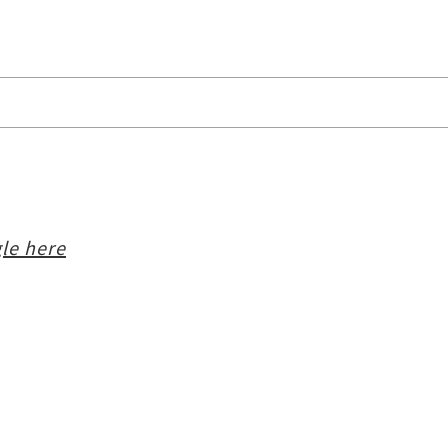
le here