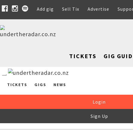
Add gig
Sell Tix
Advertise
Suppo
TICKETS
GIG GUID
TICKETS
GIGS
NEWS
Login
Sign Up