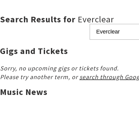
Search Results for
Everclear
Gigs and Tickets
Sorry, no upcoming gigs or tickets found.
Please try another term, or
search through Goog
Music News