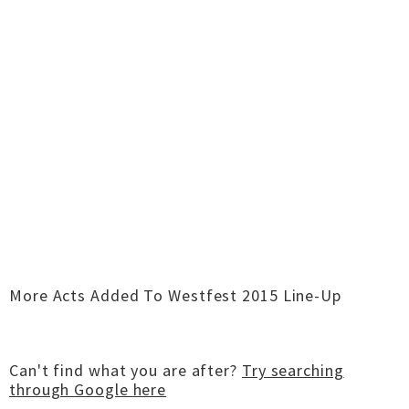
More Acts Added To Westfest 2015 Line-Up
Can't find what you are after?
Try searching
through Google here