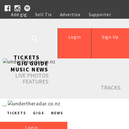
Add gig
Sell Tix
Advertise
Supporter
Help
Login
Sign Up
TICKETS
GIG GUIDE
MUSIC NEWS
LIVE PHOTOS
FEATURES
TRACKS
TICKETS
GIGS
NEWS
Login