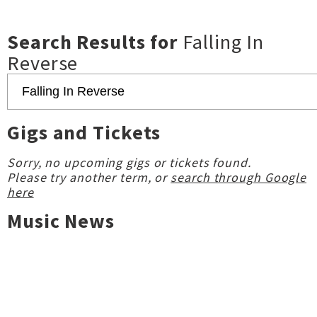
Search Results for
Falling In
Reverse
Gigs and Tickets
Sorry, no upcoming gigs or tickets found.
Please try another term, or
search through Google
here
Music News