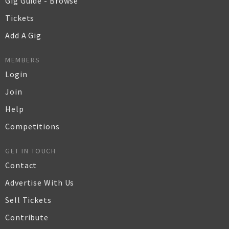
Gig Guide - Browse
Tickets
Add A Gig
MEMBERS
Login
Join
Help
Competitions
GET IN TOUCH
Contact
Advertise With Us
Sell Tickets
Contribute