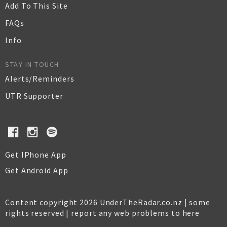
Add To This Site
FAQs
Info
STAY IN TOUCH
Alerts/Reminders
UTR Supporter
Get IPhone App
Get Android App
Content copyright 2026 UnderTheRadar.co.nz | some
rights reserved |
report any web problems to here