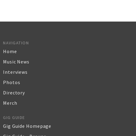
NAVIGATION
Home
Music News
Interviews
Photos
Directory
Merch
GIG GUIDE
Gig Guide Homepage