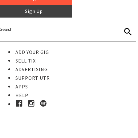
Sign Up
ADD YOUR GIG
SELL TIX
ADVERTISING
SUPPORT UTR
APPS
HELP