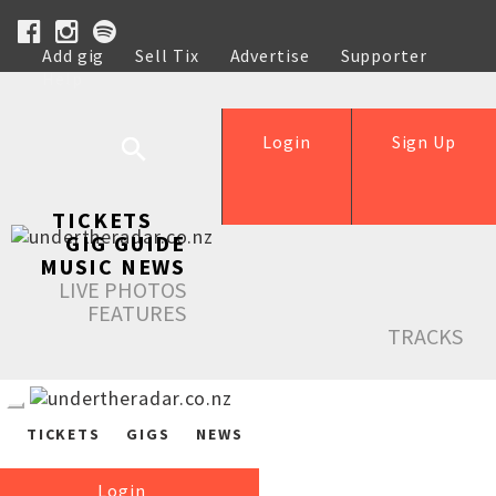
Add gig
Sell Tix
Advertise
Supporter
Help
Login
Sign Up
TICKETS
GIG GUIDE
MUSIC NEWS
LIVE PHOTOS
FEATURES
TRACKS
TICKETS
GIGS
NEWS
Login