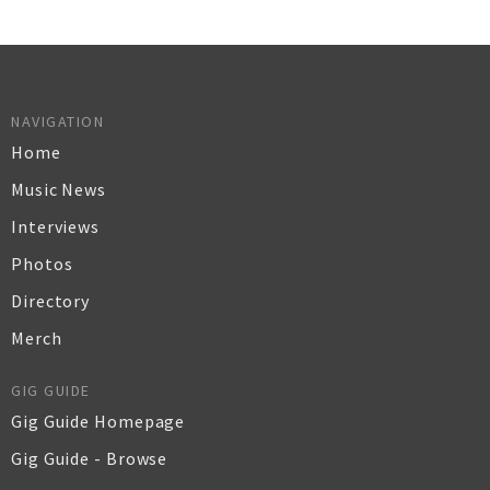
NAVIGATION
Home
Music News
Interviews
Photos
Directory
Merch
GIG GUIDE
Gig Guide Homepage
Gig Guide - Browse