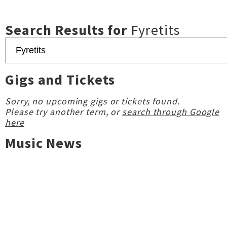
Search Results for
Fyretits
Gigs and Tickets
Sorry, no upcoming gigs or tickets found.
Please try another term, or
search through Google
here
Music News