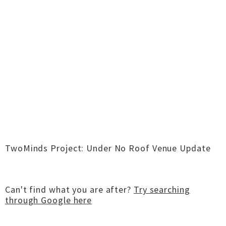
TwoMinds Project: Under No Roof Venue Update
Can't find what you are after?
Try searching
through Google here