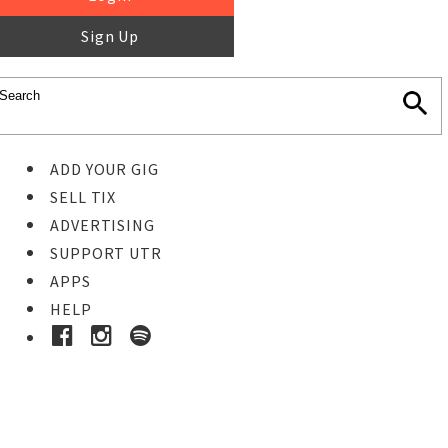
Sign Up
ADD YOUR GIG
SELL TIX
ADVERTISING
SUPPORT UTR
APPS
HELP