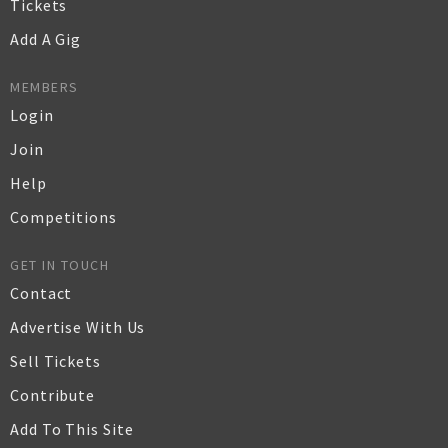
Tickets
Add A Gig
MEMBERS
Login
Join
Help
Competitions
GET IN TOUCH
Contact
Advertise With Us
Sell Tickets
Contribute
Add To This Site