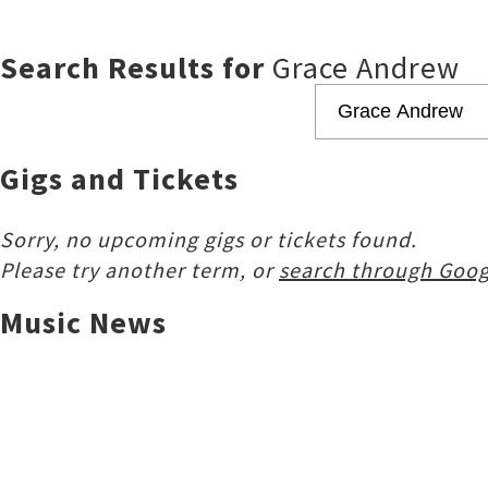
Search Results for
Grace Andrew
Gigs and Tickets
Sorry, no upcoming gigs or tickets found.
Please try another term, or
search through Goog
Music News