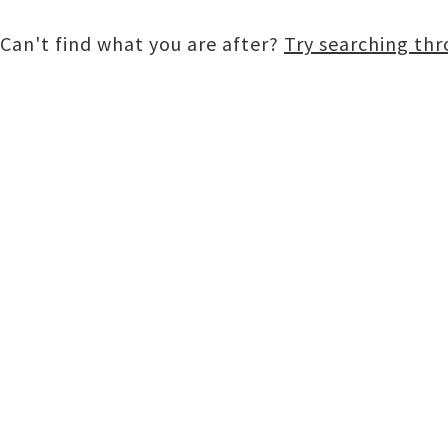
Can't find what you are after?
Try searching th