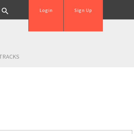
Login
Sign Up
TRACKS