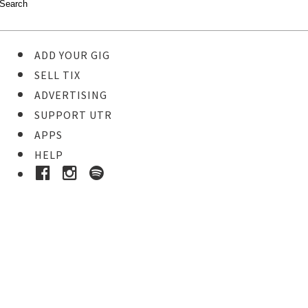
ADD YOUR GIG
SELL TIX
ADVERTISING
SUPPORT UTR
APPS
HELP