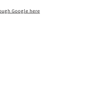
rough Google here