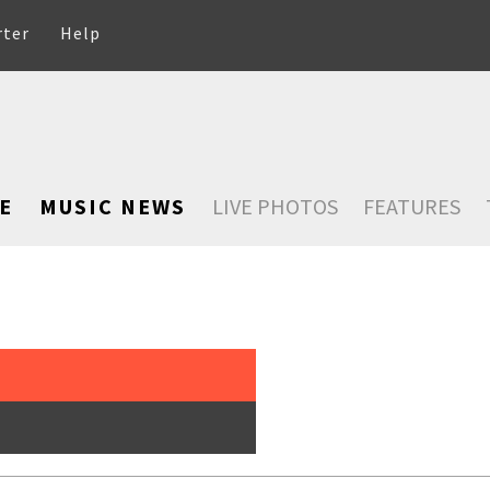
rter
Help
E
MUSIC NEWS
LIVE PHOTOS
FEATURES