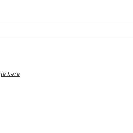
le here