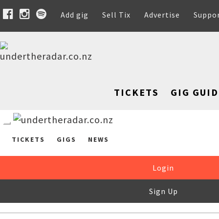
Add gig
Sell Tix
Advertise
Suppo
TICKETS
GIG GUID
TICKETS
GIGS
NEWS
Login
Sign Up