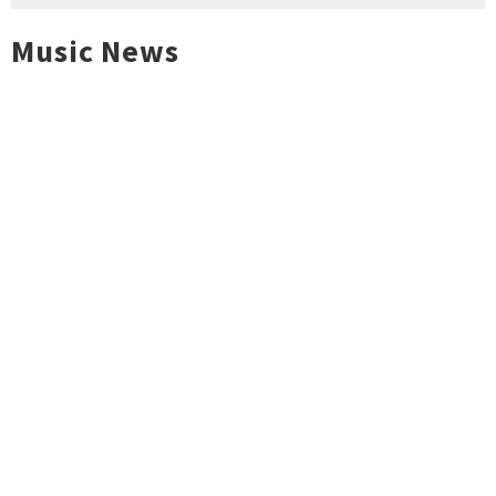
Music News