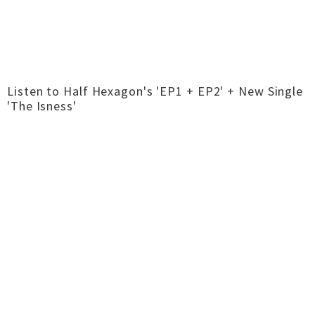
Listen to Half Hexagon's 'EP1 + EP2' + New Single
'The Isness'