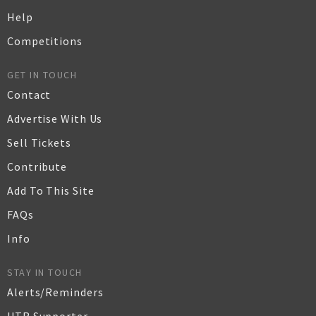
Help
Competitions
GET IN TOUCH
Contact
Advertise With Us
Sell Tickets
Contribute
Add To This Site
FAQs
Info
STAY IN TOUCH
Alerts/Reminders