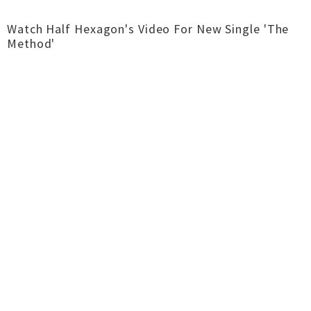
Watch Half Hexagon's Video For New Single 'The
Method'