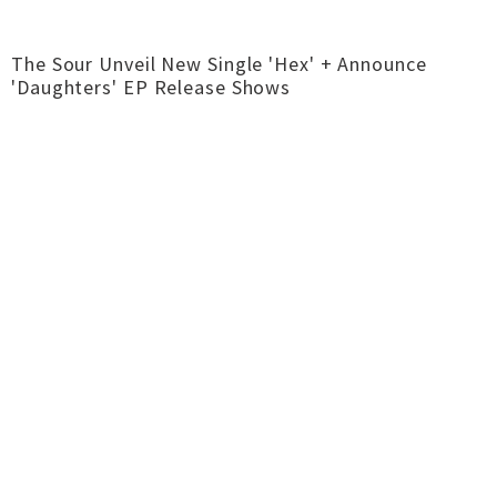
The Sour Unveil New Single 'Hex' + Announce
'Daughters' EP Release Shows