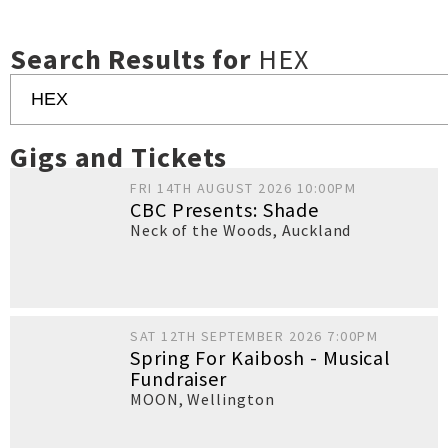
Search Results for
HEX
Gigs and Tickets
FRI 14TH AUGUST 2026 10:00PM
CBC Presents: Shade
Neck of the Woods
,
Auckland
SAT 12TH SEPTEMBER 2026 7:00PM
Spring For Kaibosh - Musical
Fundraiser
MOON
,
Wellington