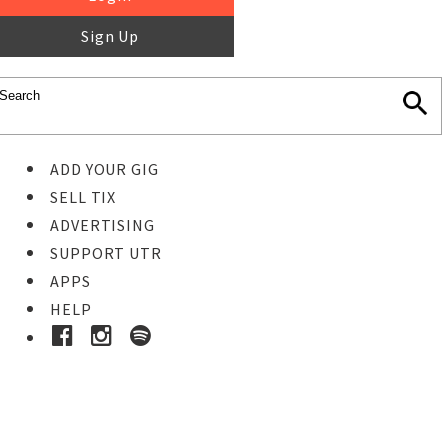
Sign Up
ADD YOUR GIG
SELL TIX
ADVERTISING
SUPPORT UTR
APPS
HELP