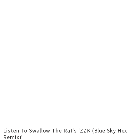
Listen To Swallow The Rat's 'ZZK (Blue Sky Hex
Remix)'