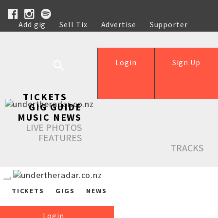
Add gig
Sell Tix
Advertise
Supporter
Help
Login
Sign Up
TICKETS
GIG GUIDE
MUSIC NEWS
LIVE PHOTOS
FEATURES
TRACKS
TICKETS
GIGS
NEWS
Login