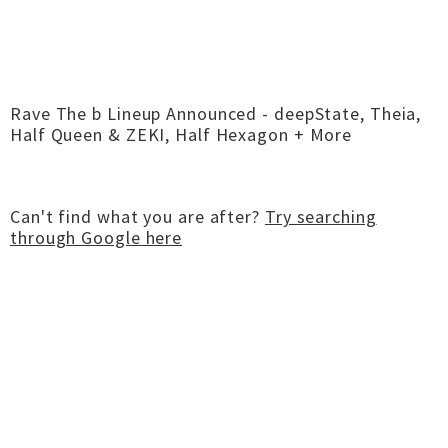
Rave The b Lineup Announced - deepState, Theia,
Half Queen & ZEKI, Half Hexagon + More
Can't find what you are after?
Try searching
through Google here