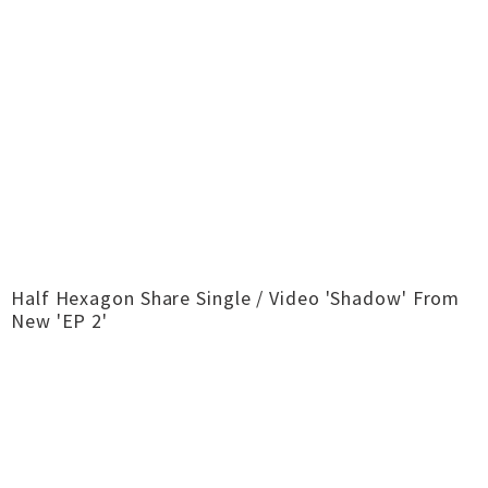
Half Hexagon Share Single / Video 'Shadow' From
New 'EP 2'