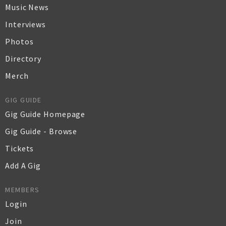
Music News
Interviews
Photos
Directory
Merch
GIG GUIDE
Gig Guide Homepage
Gig Guide - Browse
Tickets
Add A Gig
MEMBERS
Login
Join