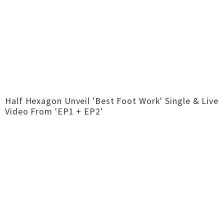
Half Hexagon Unveil 'Best Foot Work' Single & Live
Video From 'EP1 + EP2'