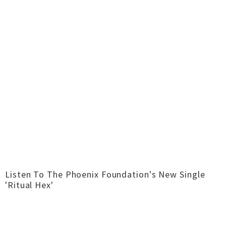
Listen To The Phoenix Foundation's New Single
'Ritual Hex'