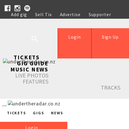
Add gig
Sell Tix
Advertise
Supporter
Help
Login
Sign Up
TICKETS
GIG GUIDE
MUSIC NEWS
LIVE PHOTOS
FEATURES
TRACKS
TICKETS
GIGS
NEWS
Login