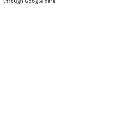
through Google here