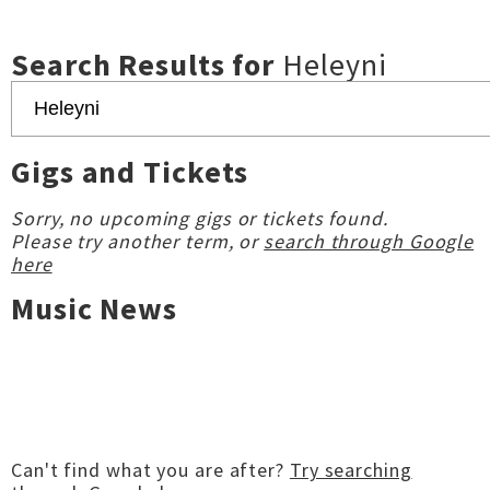
Search Results for
Heleyni
Gigs and Tickets
Sorry, no upcoming gigs or tickets found.
Please try another term, or
search through Google
here
Music News
Can't find what you are after?
Try searching