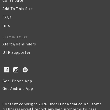
Contribute
Add To This Site
FAQs
Info
STAY IN TOUCH
Alerts/Reminders
UTR Supporter
Get IPhone App
Get Android App
Content copyright 2026 UnderTheRadar.co.nz | some
rights reserved |
report any web problems to here