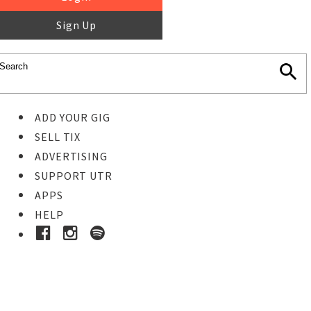
Sign Up
ADD YOUR GIG
SELL TIX
ADVERTISING
SUPPORT UTR
APPS
HELP