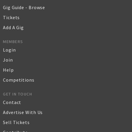
Gig Guide - Browse
Tickets
Add A Gig
MEMBERS
Login
Join
Help
Competitions
GET IN TOUCH
Contact
Advertise With Us
Sell Tickets