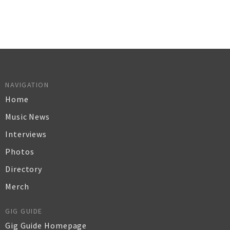
NAVIGATION
Home
Music News
Interviews
Photos
Directory
Merch
GIG GUIDE
Gig Guide Homepage