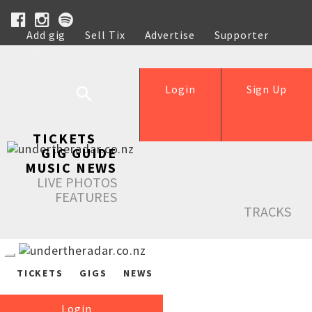
Add gig
Sell Tix
Advertise
Supporter
Help
Login
Sign Up
TICKETS
GIG GUIDE
MUSIC NEWS
LIVE PHOTOS
FEATURES
TRACKS
TICKETS
GIGS
NEWS
Login