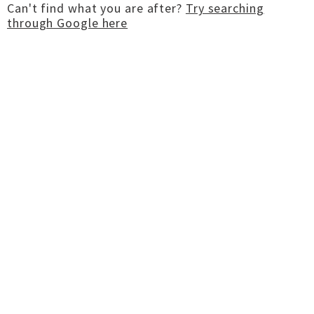
Can't find what you are after?
Try searching
through Google here