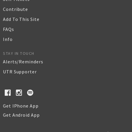
Contribute
Add To This Site
FAQs
Info
STAY IN TOUCH
Alerts/Reminders
UTR Supporter
Get IPhone App
Get Android App