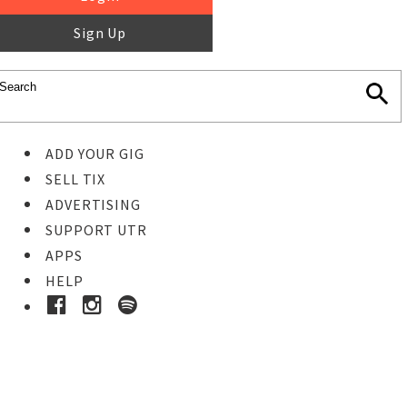
Sign Up
ADD YOUR GIG
SELL TIX
ADVERTISING
SUPPORT UTR
APPS
HELP