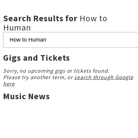
Search Results for
How to
Human
Gigs and Tickets
Sorry, no upcoming gigs or tickets found.
Please try another term, or
search through Google
here
Music News