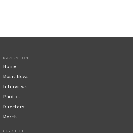
NAVIGATION
Home
Music News
Interviews
Photos
Directory
Merch
GIG GUIDE