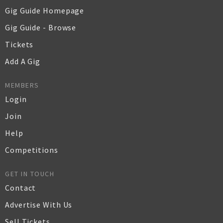
Gig Guide Homepage
Gig Guide - Browse
Tickets
Add A Gig
MEMBERS
Login
Join
Help
Competitions
GET IN TOUCH
Contact
Advertise With Us
Sell Tickets