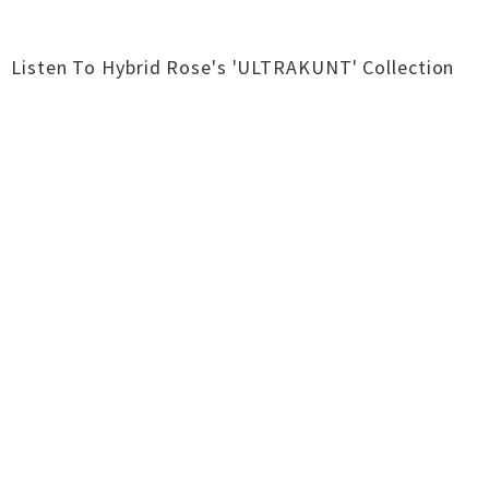
Listen To Hybrid Rose's 'ULTRAKUNT' Collection