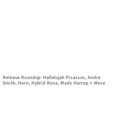
Release Roundup: Hallelujah Picassos, Andre
Smith, Horn, Hybrid Rose, Mads Harrop + More