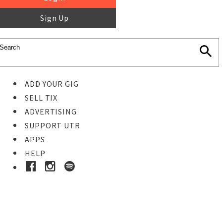
Sign Up
ADD YOUR GIG
SELL TIX
ADVERTISING
SUPPORT UTR
APPS
HELP