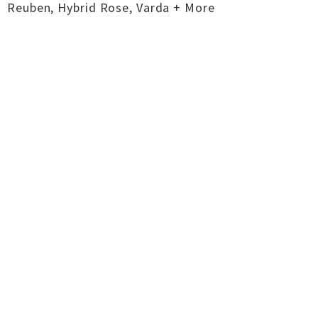
Reuben, Hybrid Rose, Varda + More