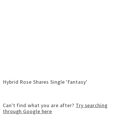
Hybrid Rose Shares Single 'Fantasy'
Can't find what you are after?
Try searching
through Google here