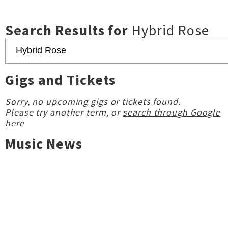
Search Results for
Hybrid Rose
Gigs and Tickets
Sorry, no upcoming gigs or tickets found.
Please try another term, or
search through Google
here
Music News