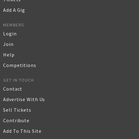
Add A Gig
MEMBERS
Login
Join
Help
Competitions
GET IN TOUCH
Contact
Advertise With Us
Sell Tickets
Contribute
Add To This Site