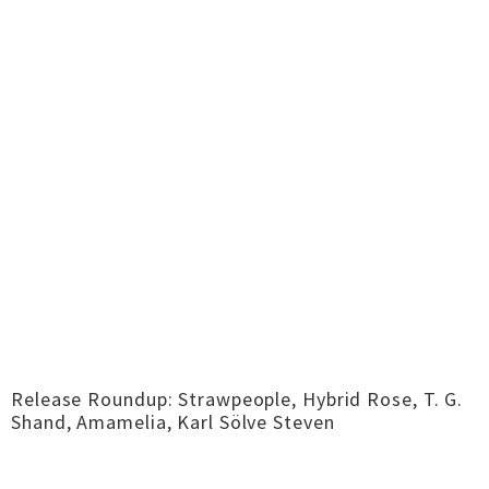
Release Roundup: Strawpeople, Hybrid Rose, T. G.
Shand, Amamelia, Karl Sölve Steven