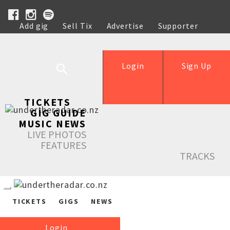
Add gig
Sell Tix
Advertise
Supporter
Help
Login
Sign Up
TICKETS
GIG GUIDE
MUSIC NEWS
LIVE PHOTOS
FEATURES
TRACKS
TICKETS
GIGS
NEWS
Login