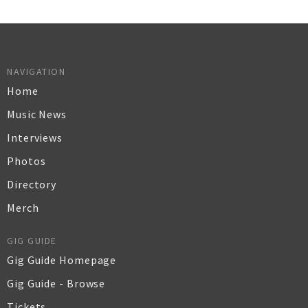
NAVIGATION
Home
Music News
Interviews
Photos
Directory
Merch
GIG GUIDE
Gig Guide Homepage
Gig Guide - Browse
Tickets