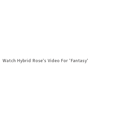
Watch Hybrid Rose's Video For 'Fantasy'