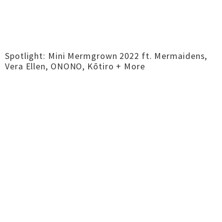
Spotlight: Mini Mermgrown 2022 ft. Mermaidens,
Vera Ellen, ONONO, Kōtiro + More