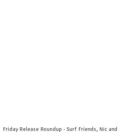
Friday Release Roundup - Surf Friends, Nic and