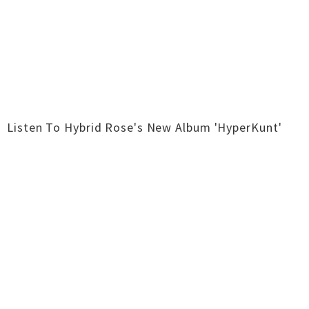
Listen To Hybrid Rose's New Album 'HyperKunt'