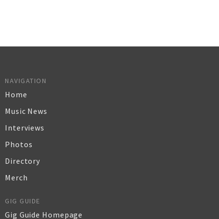
NAVIGATION
Home
Music News
Interviews
Photos
Directory
Merch
GIG GUIDE
Gig Guide Homepage