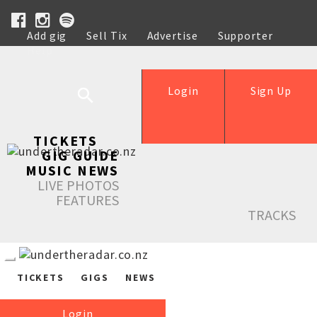
Add gig
Sell Tix
Advertise
Supporter
Help
Login
Sign Up
TICKETS
GIG GUIDE
MUSIC NEWS
LIVE PHOTOS
FEATURES
TRACKS
TICKETS
GIGS
NEWS
Login