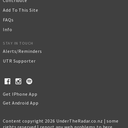
Contribute
Add To This Site
FAQs
Info
STAY IN TOUCH
Alerts/Reminders
UTR Supporter
Get IPhone App
Get Android App
Content copyright 2026 UnderTheRadar.co.nz | some
rights reserved |
report any web problems to here