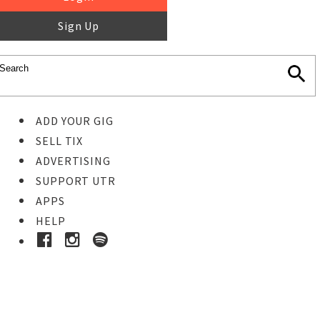
Sign Up
ADD YOUR GIG
SELL TIX
ADVERTISING
SUPPORT UTR
APPS
HELP