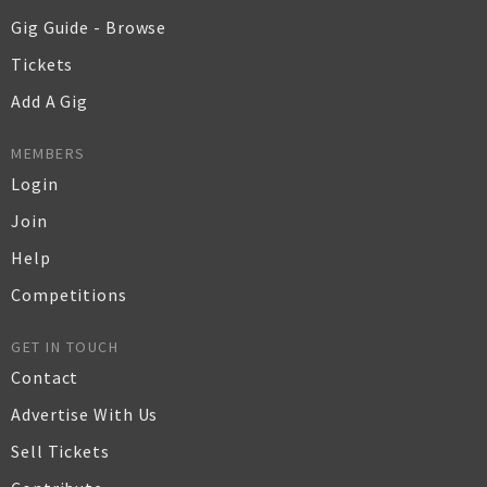
Gig Guide - Browse
Tickets
Add A Gig
MEMBERS
Login
Join
Help
Competitions
GET IN TOUCH
Contact
Advertise With Us
Sell Tickets