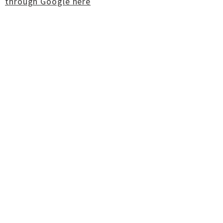
through Google here