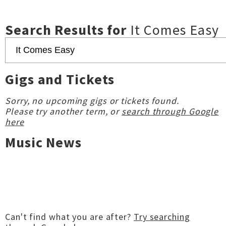
Search Results for
It Comes Easy
Gigs and Tickets
Sorry, no upcoming gigs or tickets found.
Please try another term, or
search through Google
here
Music News
Can't find what you are after?
Try searching