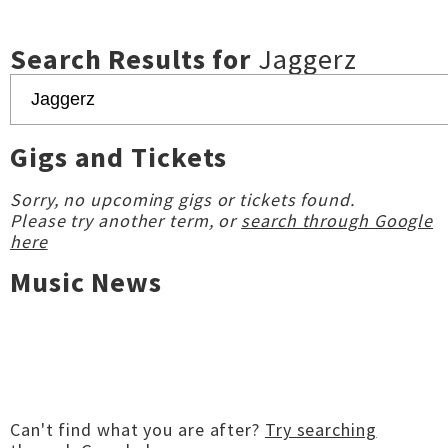
Search Results for
Jaggerz
Gigs and Tickets
Sorry, no upcoming gigs or tickets found.
Please try another term, or
search through Google
here
Music News
Can't find what you are after?
Try searching