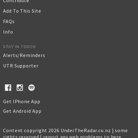
Contribute
Add To This Site
FAQs
Info
STAY IN TOUCH
Alerts/Reminders
UTR Supporter
Get IPhone App
Get Android App
Content copyright 2026 UnderTheRadar.co.nz | some
rights reserved |
report any web problems to here