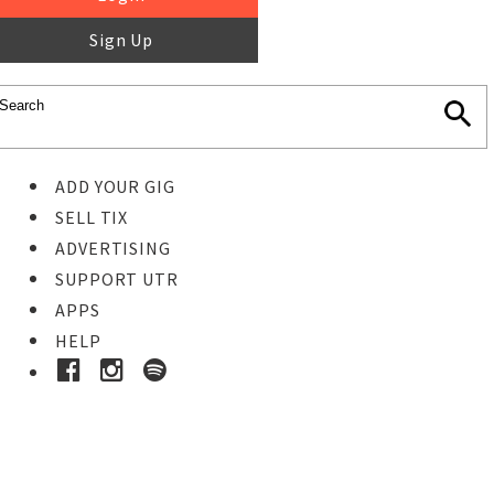
Sign Up
ADD YOUR GIG
SELL TIX
ADVERTISING
SUPPORT UTR
APPS
HELP