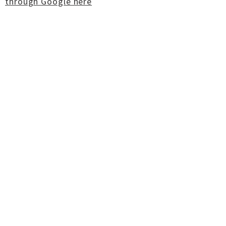
through Google here