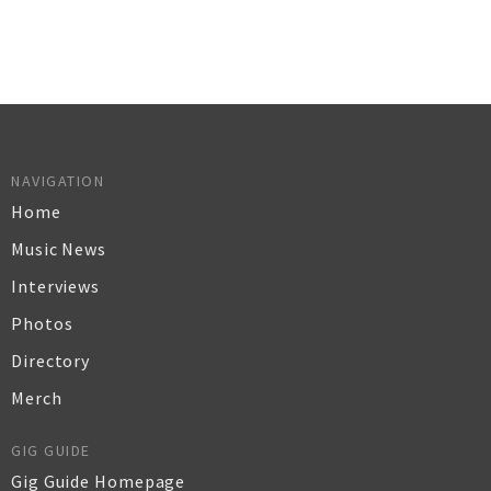
NAVIGATION
Home
Music News
Interviews
Photos
Directory
Merch
GIG GUIDE
Gig Guide Homepage