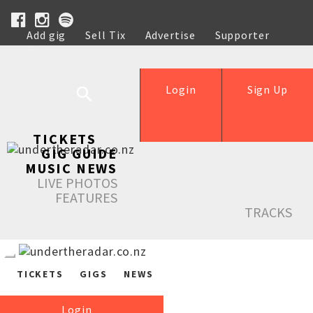
Add gig
Sell Tix
Advertise
Supporter
Help
Login
Sign Up
TICKETS
GIG GUIDE
MUSIC NEWS
LIVE PHOTOS
FEATURES
TRACKS
TICKETS
GIGS
NEWS
Login