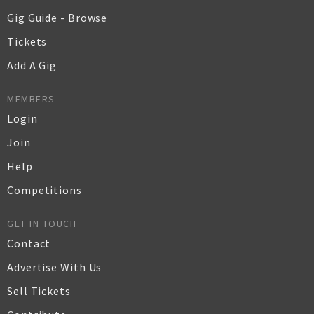
Gig Guide - Browse
Tickets
Add A Gig
MEMBERS
Login
Join
Help
Competitions
GET IN TOUCH
Contact
Advertise With Us
Sell Tickets