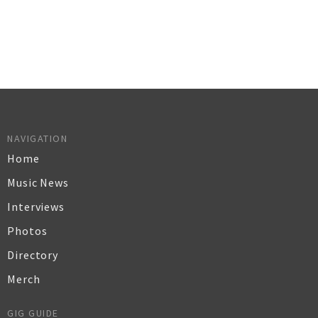
NAVIGATION
Home
Music News
Interviews
Photos
Directory
Merch
GIG GUIDE