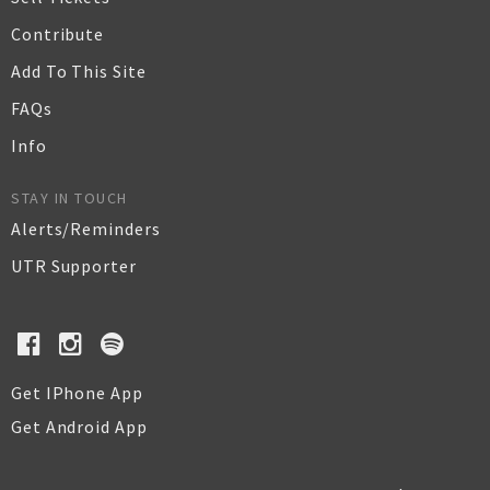
Contribute
Add To This Site
FAQs
Info
STAY IN TOUCH
Alerts/Reminders
UTR Supporter
Get IPhone App
Get Android App