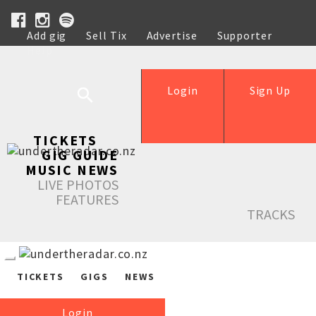
Add gig
Sell Tix
Advertise
Supporter
Help
Login
Sign Up
TICKETS
GIG GUIDE
MUSIC NEWS
LIVE PHOTOS
FEATURES
TRACKS
TICKETS
GIGS
NEWS
Login