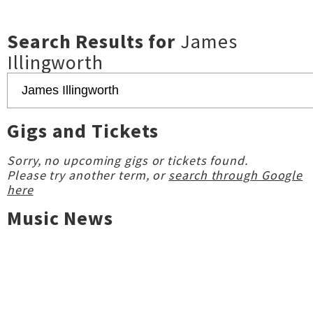
Search Results for
James
Illingworth
Gigs and Tickets
Sorry, no upcoming gigs or tickets found.
Please try another term, or
search through Google
here
Music News