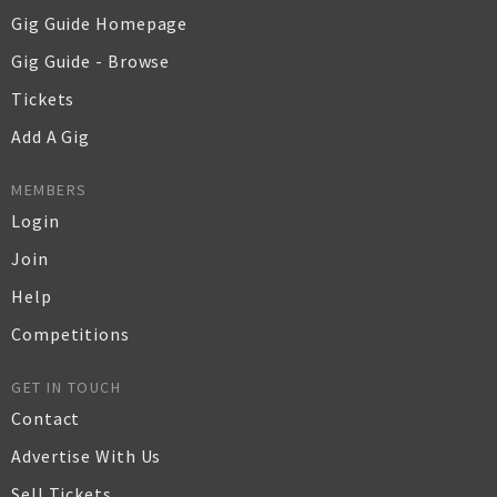
Gig Guide Homepage
Gig Guide - Browse
Tickets
Add A Gig
MEMBERS
Login
Join
Help
Competitions
GET IN TOUCH
Contact
Advertise With Us
Sell Tickets