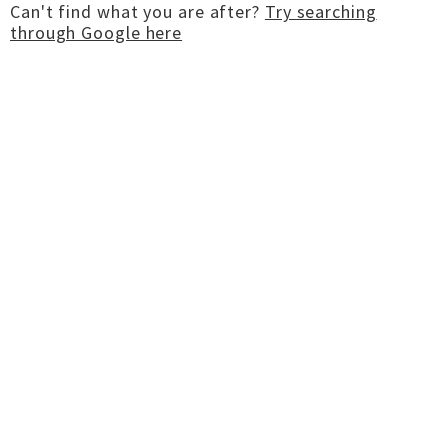
Can't find what you are after?
Try searching
through Google here