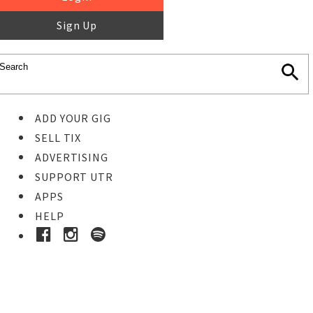
Sign Up
ADD YOUR GIG
SELL TIX
ADVERTISING
SUPPORT UTR
APPS
HELP