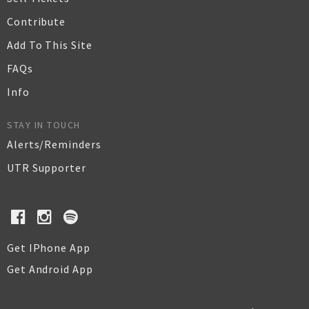
Contribute
Add To This Site
FAQs
Info
STAY IN TOUCH
Alerts/Reminders
UTR Supporter
Get IPhone App
Get Android App