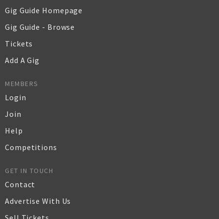
Gig Guide Homepage
Gig Guide - Browse
Tickets
Add A Gig
MEMBERS
Login
Join
Help
Competitions
GET IN TOUCH
Contact
Advertise With Us
Sell Tickets