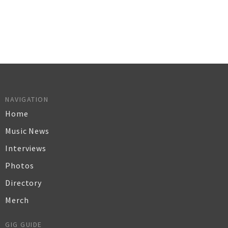
NAVIGATION
Home
Music News
Interviews
Photos
Directory
Merch
GIG GUIDE