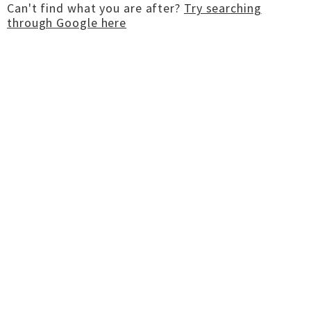
Can't find what you are after?
Try searching
through Google here