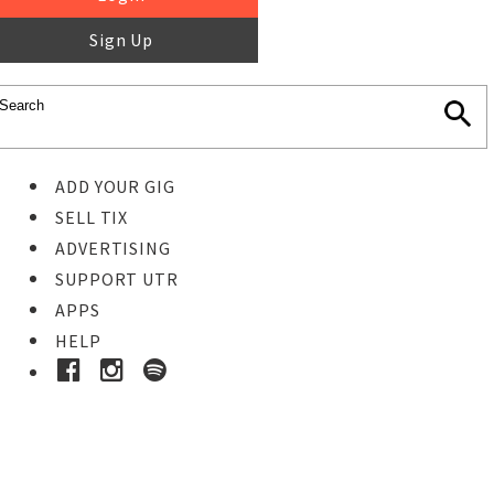
Sign Up
ADD YOUR GIG
SELL TIX
ADVERTISING
SUPPORT UTR
APPS
HELP