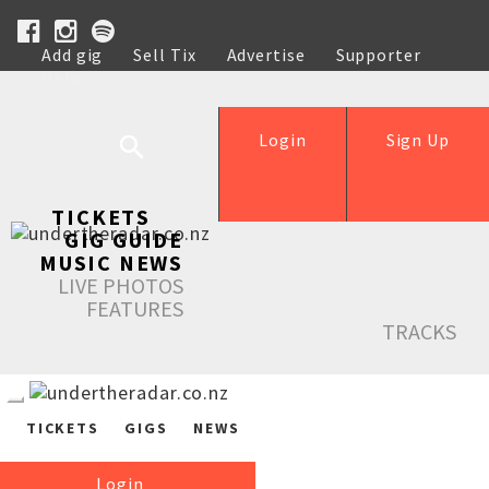
Add gig
Sell Tix
Advertise
Supporter
Help
Login
Sign Up
TICKETS
GIG GUIDE
MUSIC NEWS
LIVE PHOTOS
FEATURES
TRACKS
TICKETS
GIGS
NEWS
Login