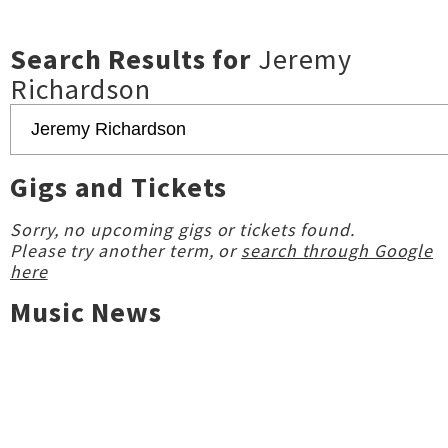
Search Results for
Jeremy
Richardson
Gigs and Tickets
Sorry, no upcoming gigs or tickets found.
Please try another term, or
search through Google
here
Music News