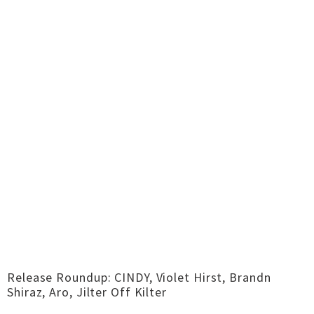
Release Roundup: CINDY, Violet Hirst, Brandn
Shiraz, Aro, Jilter Off Kilter