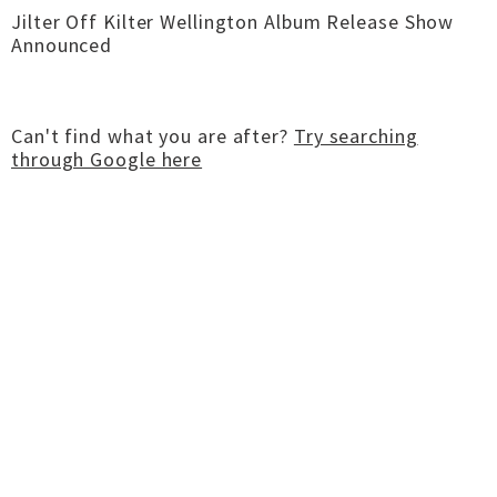
Jilter Off Kilter Wellington Album Release Show
Announced
Can't find what you are after?
Try searching
through Google here