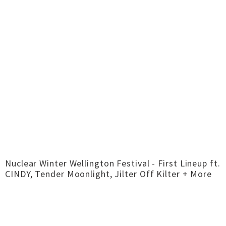
Nuclear Winter Wellington Festival - First Lineup ft.
CINDY, Tender Moonlight, Jilter Off Kilter + More