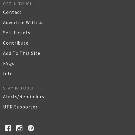
GET IN TOUCH
Contact
Advertise With Us
Sell Tickets
Contribute
Add To This Site
FAQs
Info
STAY IN TOUCH
Alerts/Reminders
UTR Supporter