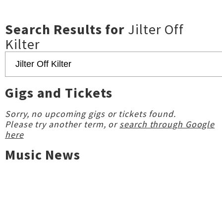
Search Results for
Jilter Off
Kilter
Gigs and Tickets
Sorry, no upcoming gigs or tickets found.
Please try another term, or
search through Google
here
Music News