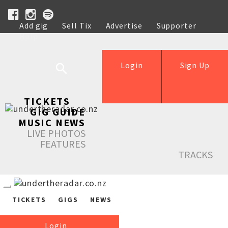
Add gig
Sell Tix
Advertise
Supporter
Help
Login
Sign Up
TICKETS
GIG GUIDE
MUSIC NEWS
LIVE PHOTOS
FEATURES
TRACKS
TICKETS
GIGS
NEWS
Login