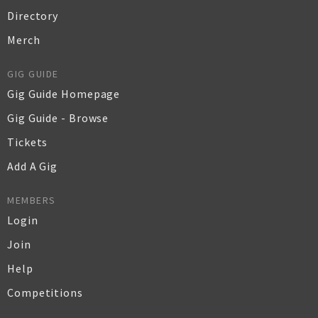
Directory
Merch
GIG GUIDE
Gig Guide Homepage
Gig Guide - Browse
Tickets
Add A Gig
MEMBERS
Login
Join
Help
Competitions