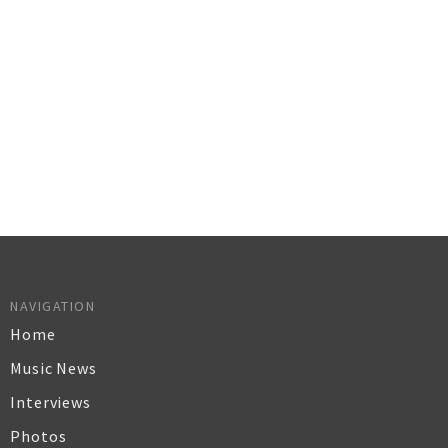
NAVIGATION
Home
Music News
Interviews
Photos