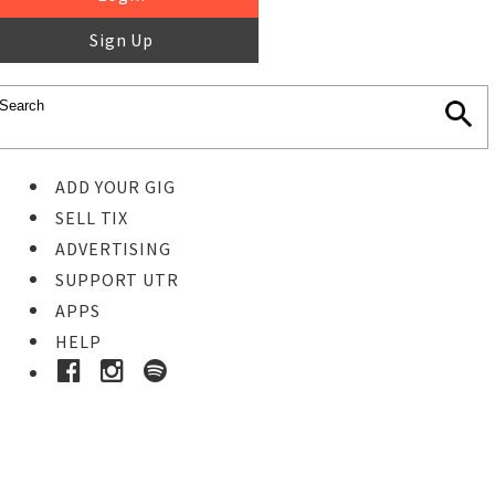
Sign Up
ADD YOUR GIG
SELL TIX
ADVERTISING
SUPPORT UTR
APPS
HELP