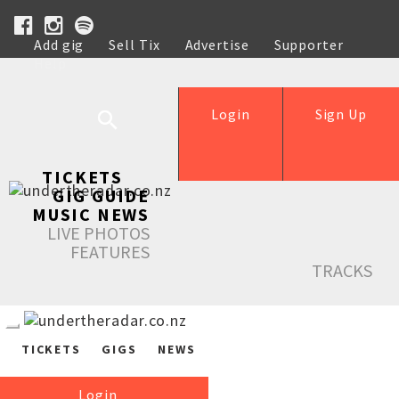
Add gig
Sell Tix
Advertise
Supporter
Help
Login
Sign Up
TICKETS
GIG GUIDE
MUSIC NEWS
LIVE PHOTOS
FEATURES
TRACKS
TICKETS
GIGS
NEWS
Login