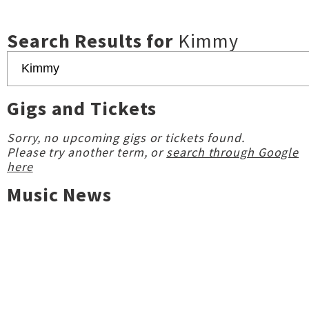
Search Results for
Kimmy
Gigs and Tickets
Sorry, no upcoming gigs or tickets found.
Please try another term, or
search through Google
here
Music News