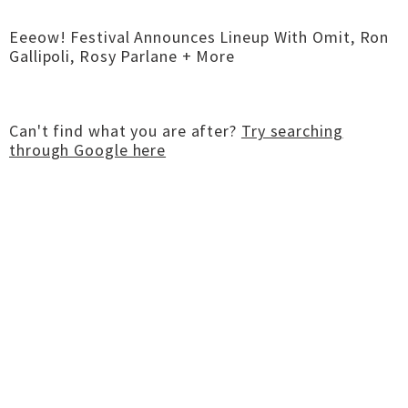
Eeeow! Festival Announces Lineup With Omit, Ron
Gallipoli, Rosy Parlane + More
Can't find what you are after?
Try searching
through Google here