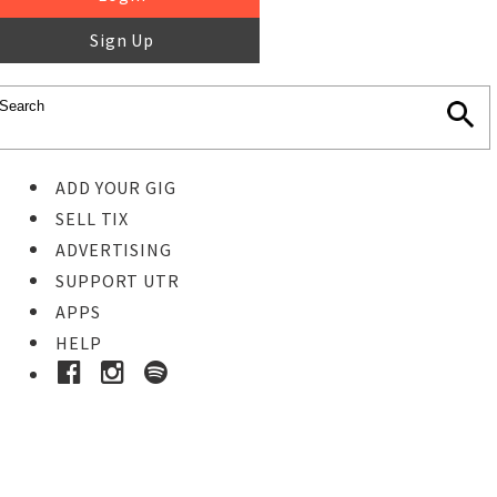
Sign Up
ADD YOUR GIG
SELL TIX
ADVERTISING
SUPPORT UTR
APPS
HELP