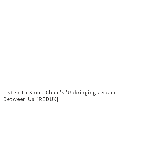
Listen To Short-Chain's 'Upbringing / Space
Between Us [REDUX]'