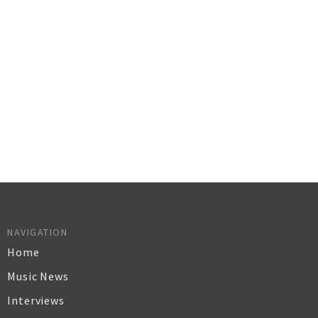
NAVIGATION
Home
Music News
Interviews