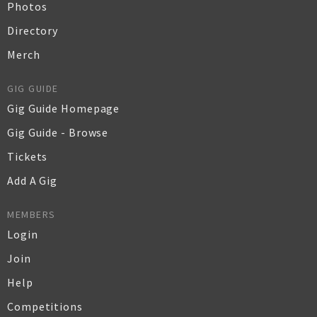
Photos
Directory
Merch
GIG GUIDE
Gig Guide Homepage
Gig Guide - Browse
Tickets
Add A Gig
MEMBERS
Login
Join
Help
Competitions