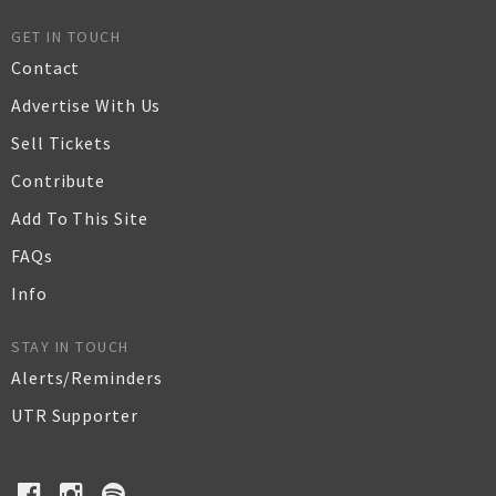
GET IN TOUCH
Contact
Advertise With Us
Sell Tickets
Contribute
Add To This Site
FAQs
Info
STAY IN TOUCH
Alerts/Reminders
UTR Supporter