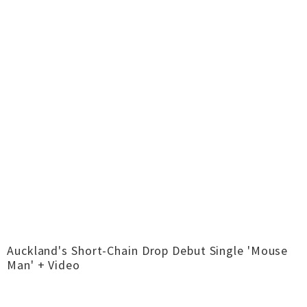
Auckland's Short-Chain Drop Debut Single 'Mouse
Man' + Video