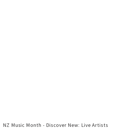
NZ Music Month - Discover New: Live Artists