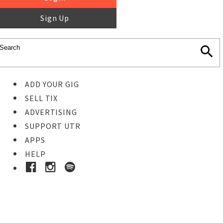
Sign Up
ADD YOUR GIG
SELL TIX
ADVERTISING
SUPPORT UTR
APPS
HELP