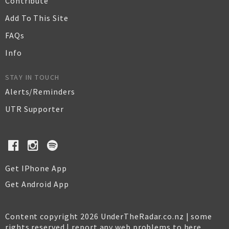
Contribute
Add To This Site
FAQs
Info
STAY IN TOUCH
Alerts/Reminders
UTR Supporter
Get IPhone App
Get Android App
Content copyright 2026 UnderTheRadar.co.nz | some
rights reserved |
report any web problems to here