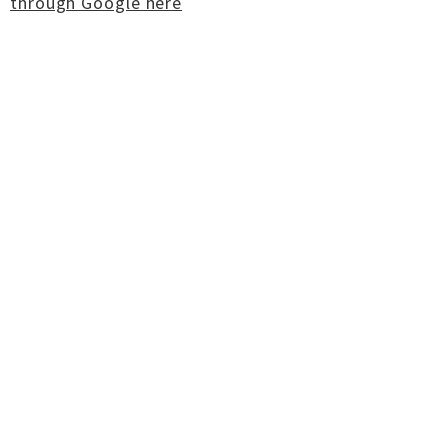
through Google here