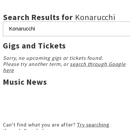
Search Results for
Konarucchi
Gigs and Tickets
Sorry, no upcoming gigs or tickets found.
Please try another term, or
search through Google
here
Music News
Can't find what you are after?
Try searching