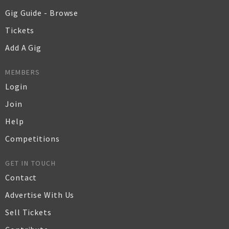
Gig Guide - Browse
Tickets
Add A Gig
MEMBERS
Login
Join
Help
Competitions
GET IN TOUCH
Contact
Advertise With Us
Sell Tickets