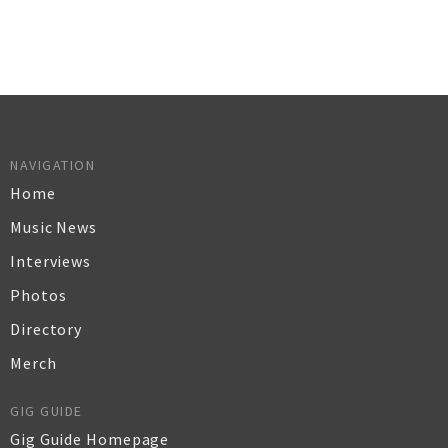
NAVIGATION
Home
Music News
Interviews
Photos
Directory
Merch
GIG GUIDE
Gig Guide Homepage