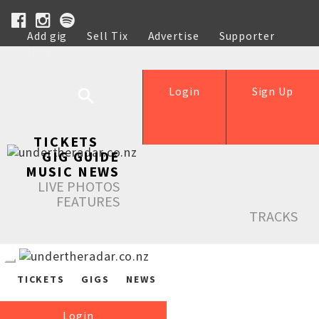
Add gig
Sell Tix
Advertise
Supporter
Help
Login
Sign Up
TICKETS
GIG GUIDE
MUSIC NEWS
LIVE PHOTOS
FEATURES
TRACKS
TICKETS
GIGS
NEWS
Login