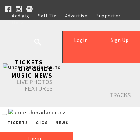
Add gig
Sell Tix
Advertise
Supporter
Help
Login
Sign Up
TICKETS
GIG GUIDE
MUSIC NEWS
LIVE PHOTOS
FEATURES
TRACKS
TICKETS
GIGS
NEWS
Login