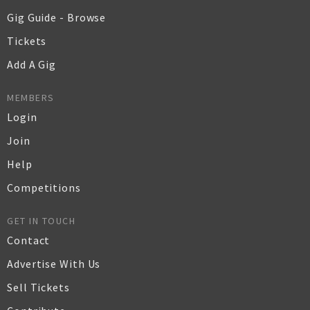
Gig Guide - Browse
Tickets
Add A Gig
MEMBERS
Login
Join
Help
Competitions
GET IN TOUCH
Contact
Advertise With Us
Sell Tickets