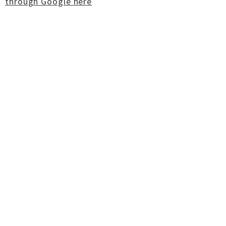
through Google here