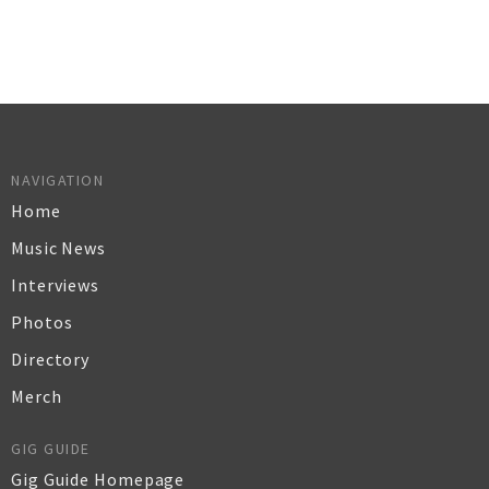
NAVIGATION
Home
Music News
Interviews
Photos
Directory
Merch
GIG GUIDE
Gig Guide Homepage