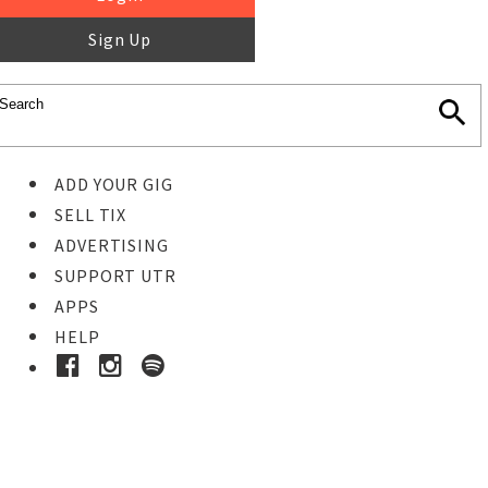
Sign Up
ADD YOUR GIG
SELL TIX
ADVERTISING
SUPPORT UTR
APPS
HELP