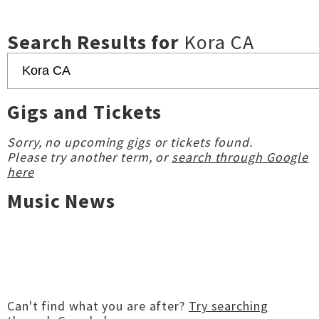
Search Results for
Kora CA
Gigs and Tickets
Sorry, no upcoming gigs or tickets found.
Please try another term, or
search through Google
here
Music News
Can't find what you are after?
Try searching