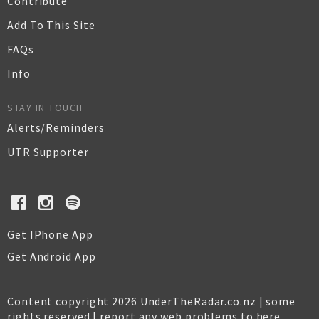
Contribute
Add To This Site
FAQs
Info
STAY IN TOUCH
Alerts/Reminders
UTR Supporter
Get IPhone App
Get Android App
Content copyright 2026 UnderTheRadar.co.nz | some
rights reserved |
report any web problems to here