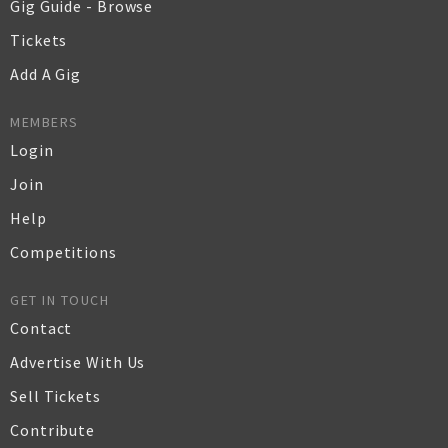
Gig Guide - Browse
Tickets
Add A Gig
MEMBERS
Login
Join
Help
Competitions
GET IN TOUCH
Contact
Advertise With Us
Sell Tickets
Contribute