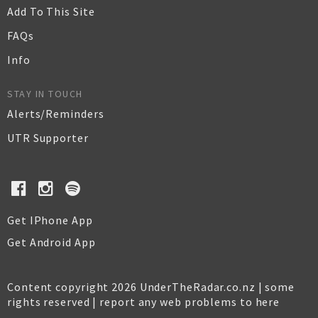
Add To This Site
FAQs
Info
STAY IN TOUCH
Alerts/Reminders
UTR Supporter
Get IPhone App
Get Android App
Content copyright 2026 UnderTheRadar.co.nz | some
rights reserved |
report any web problems to here