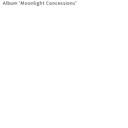
Album 'Moonlight Concessions'