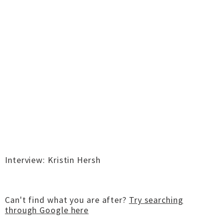
Interview: Kristin Hersh
Can't find what you are after?
Try searching
through Google here