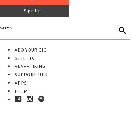
Sign Up
ADD YOUR GIG
SELL TIX
ADVERTISING
SUPPORT UTR
APPS
HELP