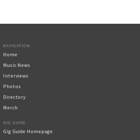
NAVIGATION
Home
Music News
Interviews
Photos
Directory
Merch
GIG GUIDE
Gig Guide Homepage