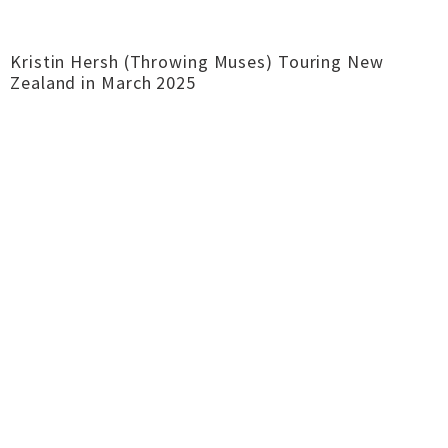
Kristin Hersh (Throwing Muses) Touring New
Zealand in March 2025