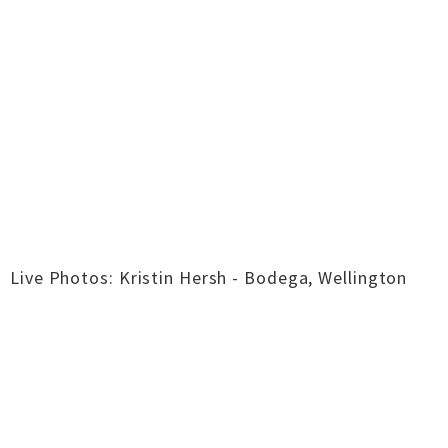
Live Photos: Kristin Hersh - Bodega, Wellington