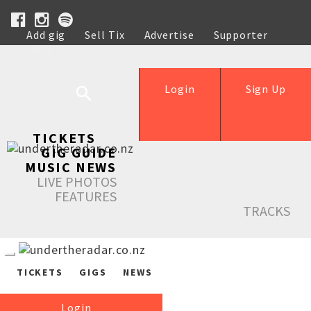
Add gig
Sell Tix
Advertise
Supporter
Help
Login
Sign Up
TICKETS
GIG GUIDE
MUSIC NEWS
LIVE PHOTOS
FEATURES
TRACKS
TICKETS
GIGS
NEWS
Login