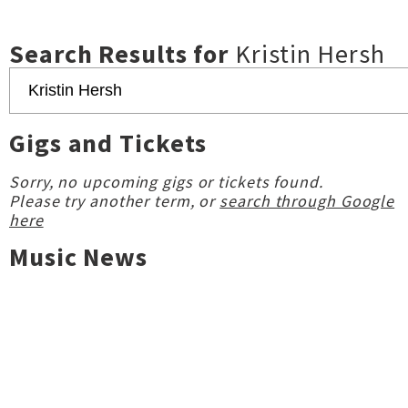
Search Results for
Kristin Hersh
Gigs and Tickets
Sorry, no upcoming gigs or tickets found.
Please try another term, or
search through Google
here
Music News