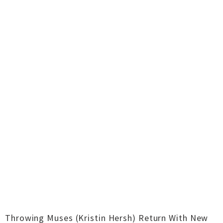
Throwing Muses (Kristin Hersh) Return With New