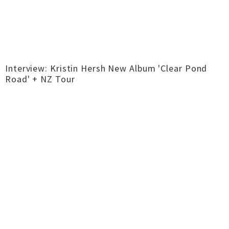
Interview: Kristin Hersh New Album 'Clear Pond
Road' + NZ Tour