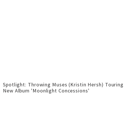
Spotlight: Throwing Muses (Kristin Hersh) Touring
New Album 'Moonlight Concessions'