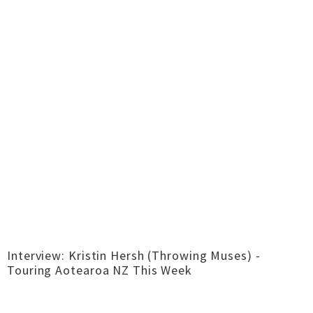
Interview: Kristin Hersh (Throwing Muses) -
Touring Aotearoa NZ This Week