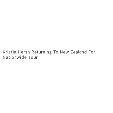
Kristin Hersh Returning To New Zealand For
Nationwide Tour