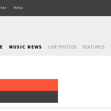
rter
Help
E
MUSIC NEWS
LIVE PHOTOS
FEATURES