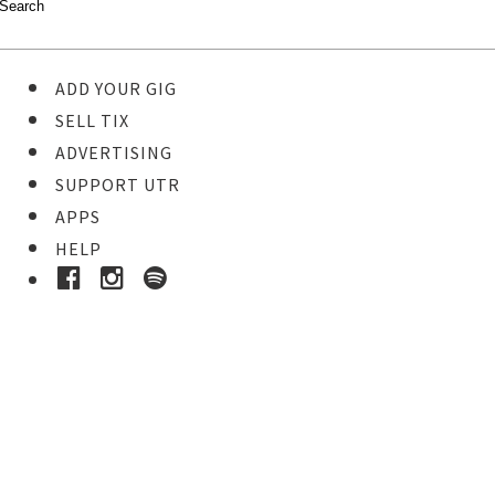
ADD YOUR GIG
SELL TIX
ADVERTISING
SUPPORT UTR
APPS
HELP