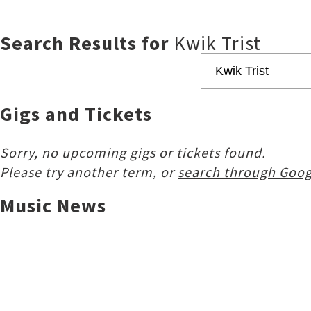
Search Results for
Kwik Trist
Gigs and Tickets
Sorry, no upcoming gigs or tickets found.
Please try another term, or
search through Goog
Music News