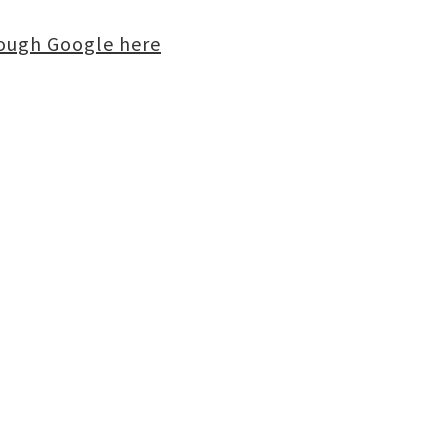
rough Google here