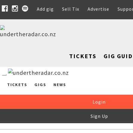
Add gig
Sell Tix
Advertise
Suppo
TICKETS
GIG GUID
TICKETS
GIGS
NEWS
Login
Sign Up