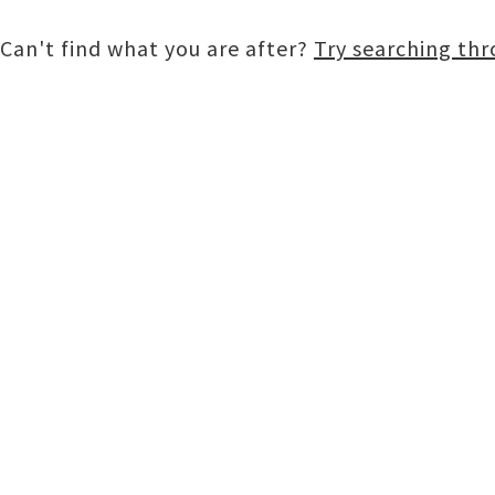
Can't find what you are after?
Try searching th