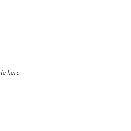
le here