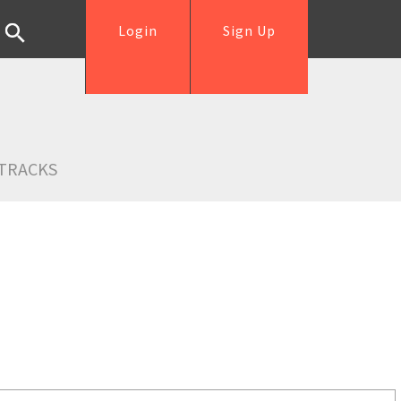
Login
Sign Up
TRACKS