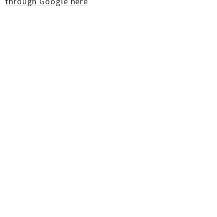
through Google here