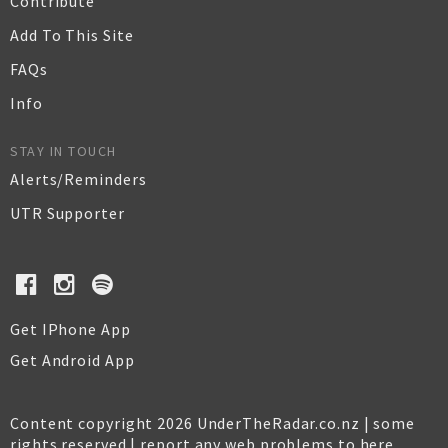
Contribute
Add To This Site
FAQs
Info
STAY IN TOUCH
Alerts/Reminders
UTR Supporter
Get IPhone App
Get Android App
Content copyright 2026 UnderTheRadar.co.nz | some
rights reserved |
report any web problems to here