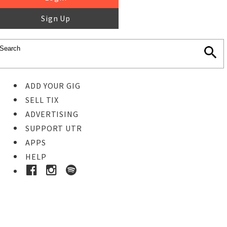
Sign Up
ADD YOUR GIG
SELL TIX
ADVERTISING
SUPPORT UTR
APPS
HELP