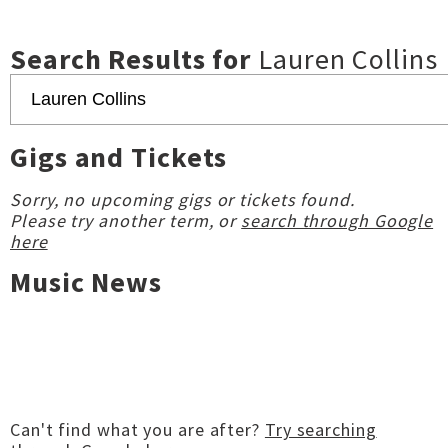
Search Results for
Lauren Collins
Gigs and Tickets
Sorry, no upcoming gigs or tickets found.
Please try another term, or
search through Google
here
Music News
Can't find what you are after?
Try searching