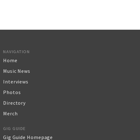
NAVIGATION
Home
Music News
Interviews
Photos
Directory
Merch
GIG GUIDE
Gig Guide Homepage