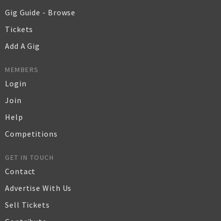
Gig Guide - Browse
Tickets
Add A Gig
MEMBERS
Login
Join
Help
Competitions
GET IN TOUCH
Contact
Advertise With Us
Sell Tickets