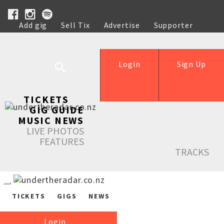
Add gig
Sell Tix
Advertise
Supporter
Help
Login
Sign Up
TICKETS
GIG GUIDE
MUSIC NEWS
LIVE PHOTOS
FEATURES
TRACKS
TICKETS
GIGS
NEWS
Login