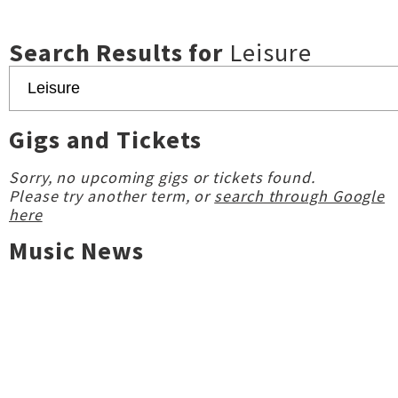
Search Results for
Leisure
Gigs and Tickets
Sorry, no upcoming gigs or tickets found.
Please try another term, or
search through Google
here
Music News