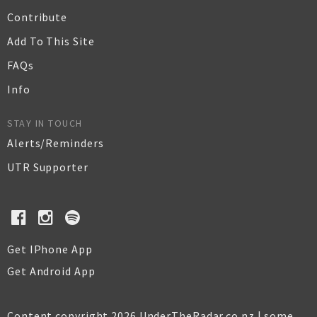
Contribute
Add To This Site
FAQs
Info
STAY IN TOUCH
Alerts/Reminders
UTR Supporter
Get IPhone App
Get Android App
Content copyright 2026 UnderTheRadar.co.nz | some