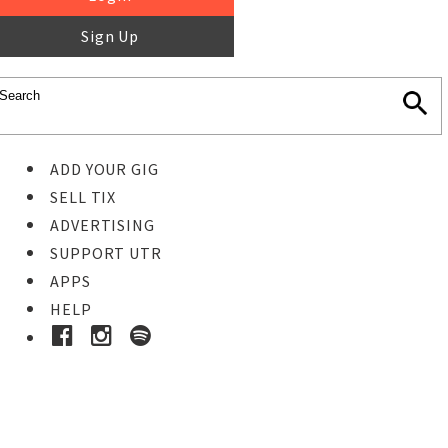
Sign Up
ADD YOUR GIG
SELL TIX
ADVERTISING
SUPPORT UTR
APPS
HELP