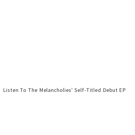
Listen To The Melancholies' Self-Titled Debut EP