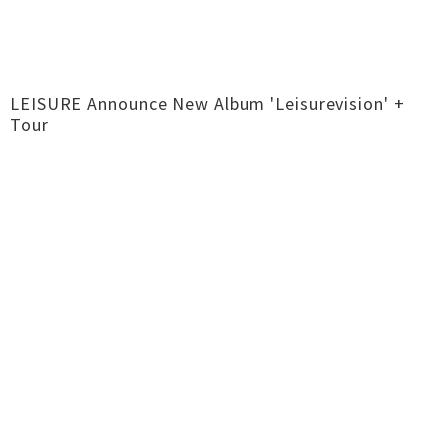
LEISURE Announce New Album 'Leisurevision' +
Tour