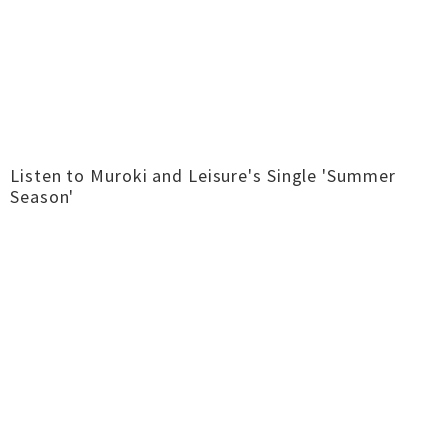
Listen to Muroki and Leisure's Single 'Summer
Season'