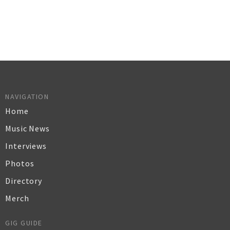
NAVIGATION
Home
Music News
Interviews
Photos
Directory
Merch
GIG GUIDE