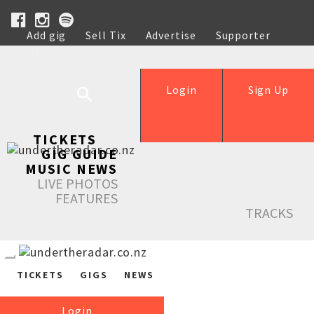
Add gig
Sell Tix
Advertise
Supporter
Help
Login
Sign Up
TICKETS
GIG GUIDE
MUSIC NEWS
LIVE PHOTOS
FEATURES
TRACKS
TICKETS
GIGS
NEWS
Login