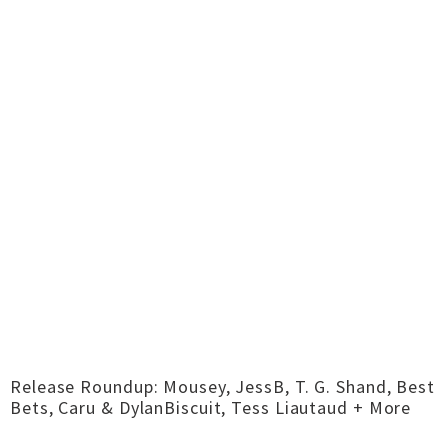
Release Roundup: Mousey, JessB, T. G. Shand, Best
Bets, Caru & DylanBiscuit, Tess Liautaud + More