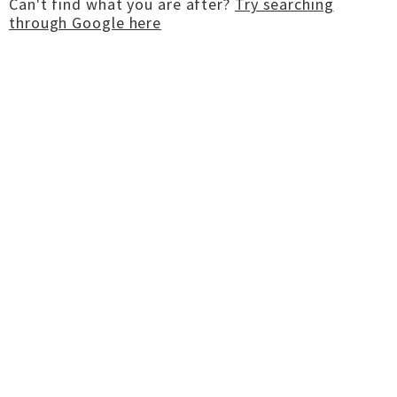
Can't find what you are after?
Try searching
through Google here