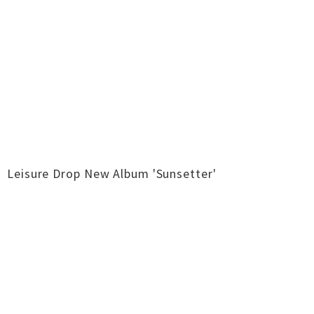
Leisure Drop New Album 'Sunsetter'