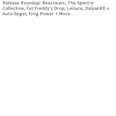
Release Roundup: Beastwars, The Spectre
Collective, Fat Freddy's Drop, Leisure, DalyanRD x
Auto Angel, Frog Power + More