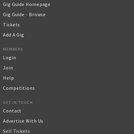
Gig Guide Homepage
Gig Guide - Browse
Tickets
Add A Gig
MEMBERS
Login
Join
Help
Competitions
GET IN TOUCH
Contact
Advertise With Us
Sell Tickets