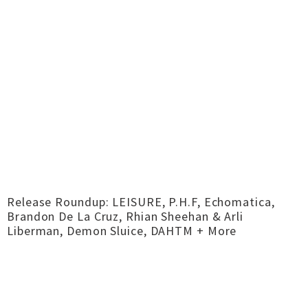
Release Roundup: LEISURE, P.H.F, Echomatica,
Brandon De La Cruz, Rhian Sheehan & Arli
Liberman, Demon Sluice, DAHTM + More