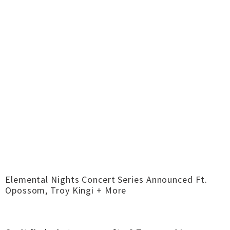
Elemental Nights Concert Series Announced Ft.
Opossom, Troy Kingi + More