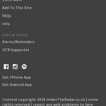
Add To This Site
FAQs
Info
STAY IN TOUCH
Alerts/Reminders
UTR Supporter
Get IPhone App
Get Android App
Content copyright 2026 UnderTheRadar.co.nz | some
rights reserved |
report any web problems to here