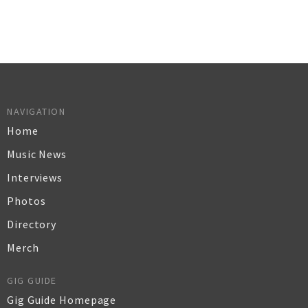
NAVIGATION
Home
Music News
Interviews
Photos
Directory
Merch
GIG GUIDE
Gig Guide Homepage