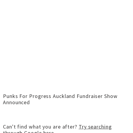
Punks For Progress Auckland Fundraiser Show
Announced
Can't find what you are after?
Try searching
through Google here