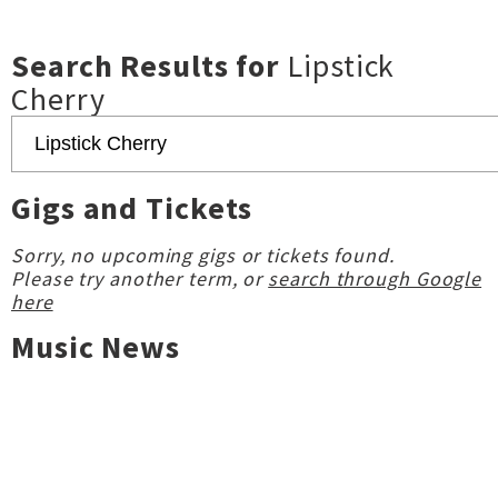
Search Results for
Lipstick
Cherry
Gigs and Tickets
Sorry, no upcoming gigs or tickets found.
Please try another term, or
search through Google
here
Music News