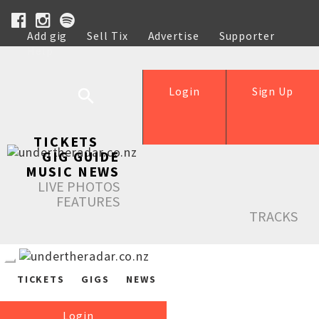
Add gig
Sell Tix
Advertise
Supporter
Help
Login
Sign Up
TICKETS
GIG GUIDE
MUSIC NEWS
LIVE PHOTOS
FEATURES
TRACKS
TICKETS
GIGS
NEWS
Login