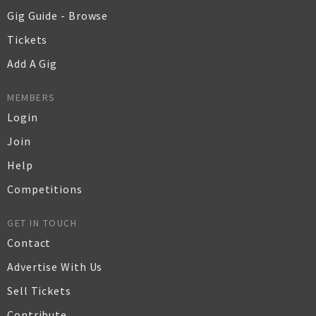
Gig Guide - Browse
Tickets
Add A Gig
MEMBERS
Login
Join
Help
Competitions
GET IN TOUCH
Contact
Advertise With Us
Sell Tickets
Contribute