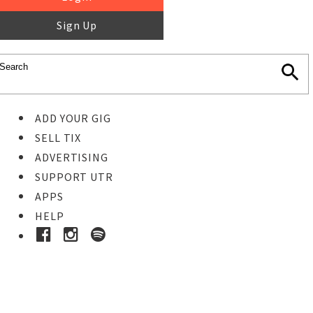
Sign Up
ADD YOUR GIG
SELL TIX
ADVERTISING
SUPPORT UTR
APPS
HELP