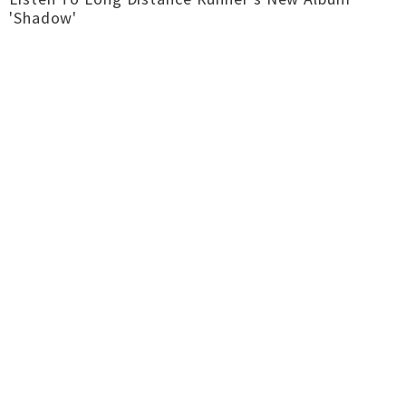
'Shadow'