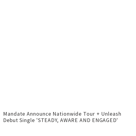
Mandate Announce Nationwide Tour + Unleash
Debut Single 'STEADY, AWARE AND ENGAGED'