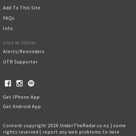
Add To This Site
FAQs
Info
STAY IN TOUCH
Alerts/Reminders
UTR Supporter
Get IPhone App
Get Android App
Content copyright 2026 UnderTheRadar.co.nz | some
rights reserved |
report any web problems to here