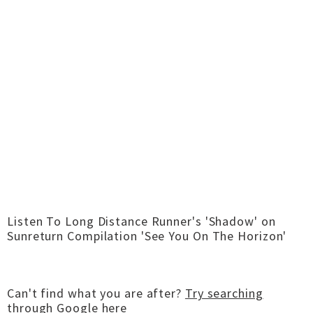
Listen To Long Distance Runner's 'Shadow' on
Sunreturn Compilation 'See You On The Horizon'
Can't find what you are after?
Try searching
through Google here