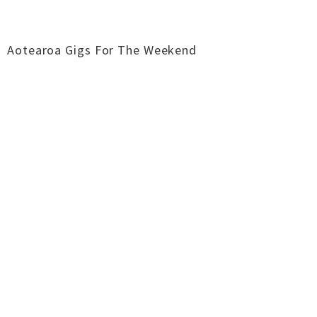
Aotearoa Gigs For The Weekend