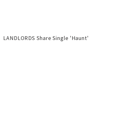
LANDLORDS Share Single 'Haunt'