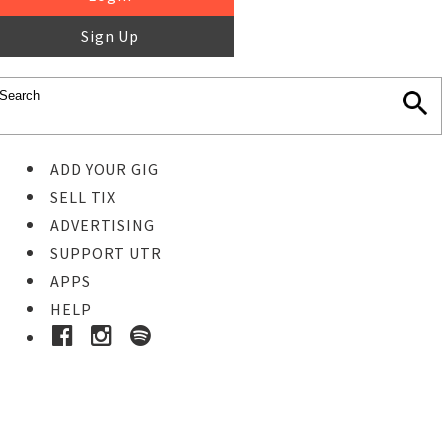
Sign Up
ADD YOUR GIG
SELL TIX
ADVERTISING
SUPPORT UTR
APPS
HELP