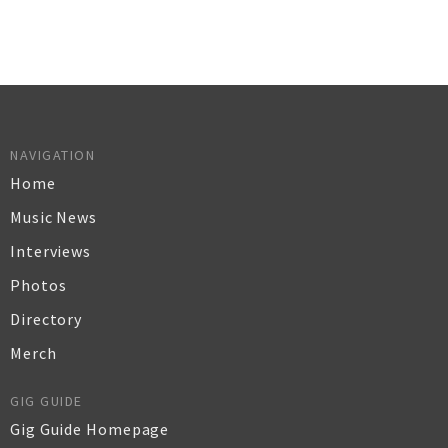
NAVIGATION
Home
Music News
Interviews
Photos
Directory
Merch
GIG GUIDE
Gig Guide Homepage