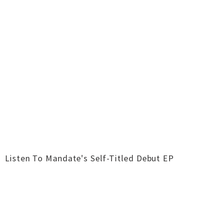
Listen To Mandate's Self-Titled Debut EP