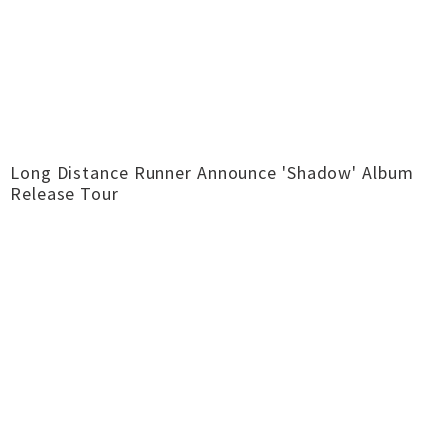
Long Distance Runner Announce 'Shadow' Album
Release Tour