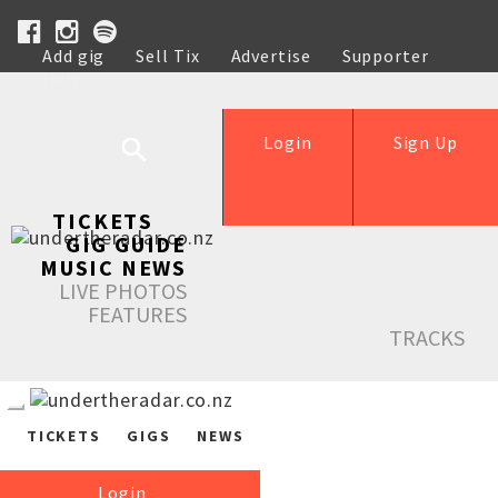
Add gig
Sell Tix
Advertise
Supporter
Help
Login
Sign Up
TICKETS
GIG GUIDE
MUSIC NEWS
LIVE PHOTOS
FEATURES
TRACKS
TICKETS
GIGS
NEWS
Login