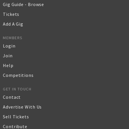
Gig Guide - Browse
Tickets
Add A Gig
MEMBERS
Login
Join
Help
Competitions
GET IN TOUCH
Contact
Advertise With Us
Sell Tickets
Contribute