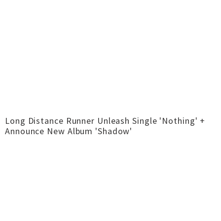
Long Distance Runner Unleash Single 'Nothing' +
Announce New Album 'Shadow'