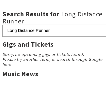
Search Results for
Long Distance
Runner
Gigs and Tickets
Sorry, no upcoming gigs or tickets found.
Please try another term, or
search through Google
here
Music News