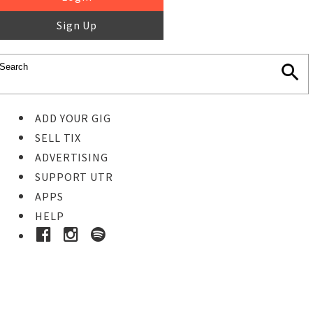
Sign Up
ADD YOUR GIG
SELL TIX
ADVERTISING
SUPPORT UTR
APPS
HELP