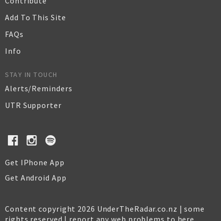
Contribute
Add To This Site
FAQs
Info
STAY IN TOUCH
Alerts/Reminders
UTR Supporter
Get IPhone App
Get Android App
Content copyright 2026 UnderTheRadar.co.nz | some
rights reserved |
report any web problems to here