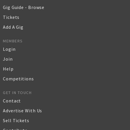
Gig Guide - Browse
Tickets
Add A Gig
MEMBERS
Login
Join
Help
Competitions
GET IN TOUCH
Contact
Advertise With Us
Sell Tickets