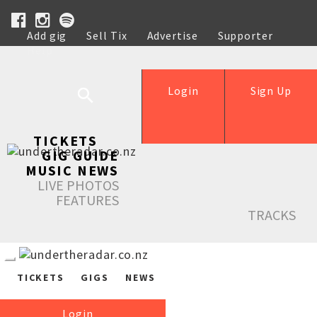
Add gig
Sell Tix
Advertise
Supporter
Help
Login
Sign Up
TICKETS
GIG GUIDE
MUSIC NEWS
LIVE PHOTOS
FEATURES
TRACKS
TICKETS
GIGS
NEWS
Login