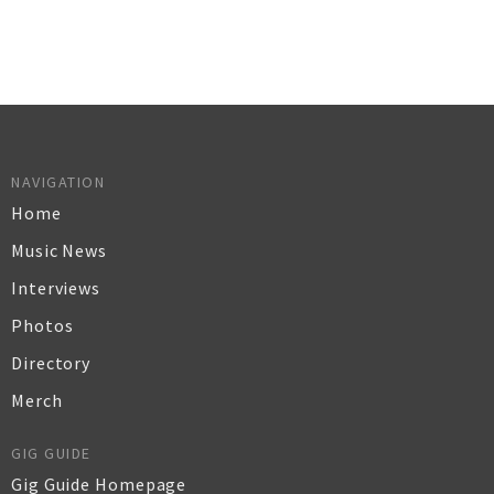
NAVIGATION
Home
Music News
Interviews
Photos
Directory
Merch
GIG GUIDE
Gig Guide Homepage