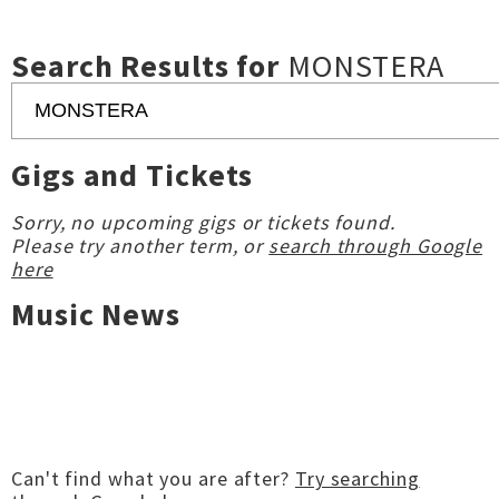
Search Results for
MONSTERA
Gigs and Tickets
Sorry, no upcoming gigs or tickets found.
Please try another term, or
search through Google
here
Music News
Can't find what you are after?
Try searching