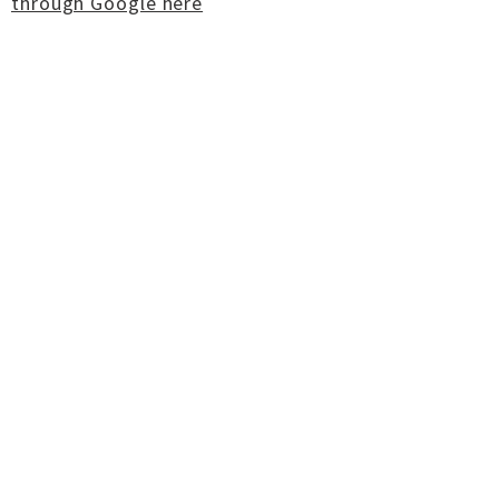
through Google here