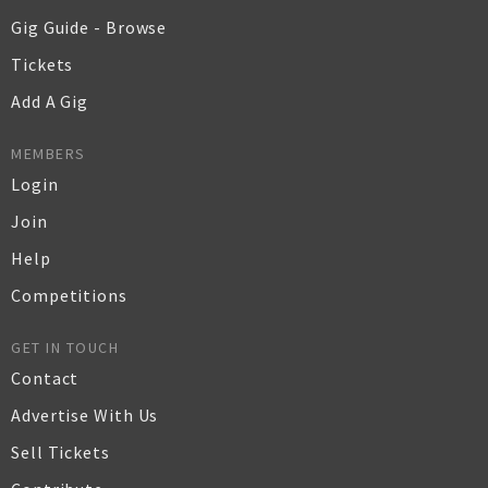
Gig Guide - Browse
Tickets
Add A Gig
MEMBERS
Login
Join
Help
Competitions
GET IN TOUCH
Contact
Advertise With Us
Sell Tickets