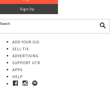
Sign Up
ADD YOUR GIG
SELL TIX
ADVERTISING
SUPPORT UTR
APPS
HELP