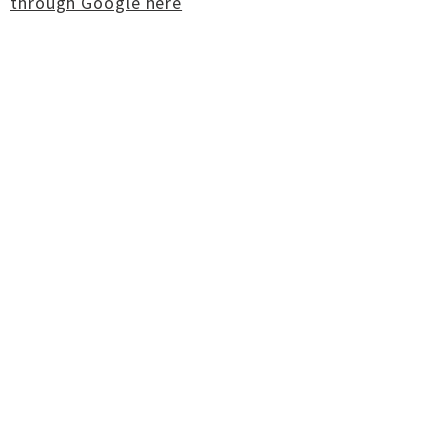
through Google here