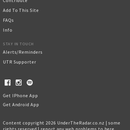
Contribute
Add To This Site
FAQs
Info
STAY IN TOUCH
Alerts/Reminders
UTR Supporter
Get IPhone App
Get Android App
Content copyright 2026 UnderTheRadar.co.nz | some
rights reserved |
report any web problems to here