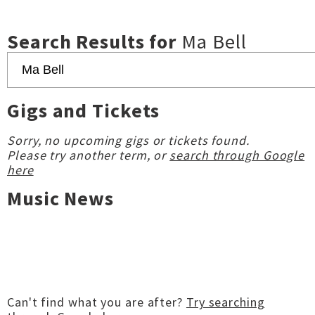
Search Results for
Ma Bell
Gigs and Tickets
Sorry, no upcoming gigs or tickets found.
Please try another term, or
search through Google
here
Music News
Can't find what you are after?
Try searching