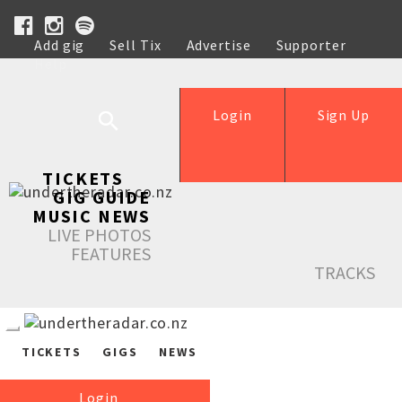
Add gig
Sell Tix
Advertise
Supporter
Help
Login
Sign Up
TICKETS
GIG GUIDE
MUSIC NEWS
LIVE PHOTOS
FEATURES
TRACKS
TICKETS
GIGS
NEWS
Login