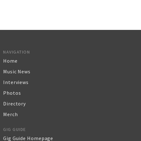
NAVIGATION
Home
Music News
Interviews
Photos
Directory
Merch
GIG GUIDE
Gig Guide Homepage