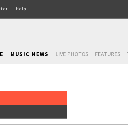
rter
Help
E
MUSIC NEWS
LIVE PHOTOS
FEATURES