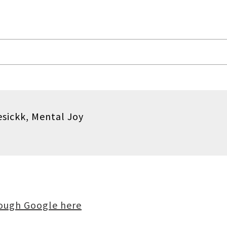
sickk, Mental Joy
rough Google here