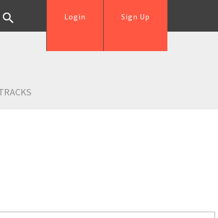
Login
Sign Up
TRACKS