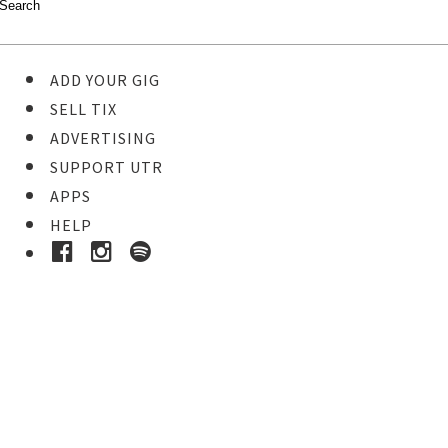
ADD YOUR GIG
SELL TIX
ADVERTISING
SUPPORT UTR
APPS
HELP