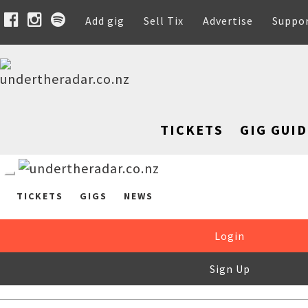
Add gig
Sell Tix
Advertise
Suppo
TICKETS
GIG GUID
TICKETS
GIGS
NEWS
Login
Sign Up