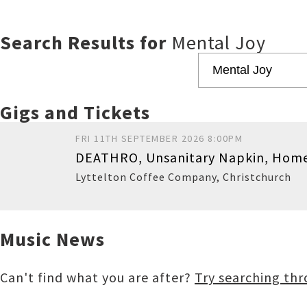
Search Results for
Mental Joy
Gigs and Tickets
FRI 11TH SEPTEMBER 2026 8:00PM
DEATHRO, Unsanitary Napkin, Home
Lyttelton Coffee Company
,
Christchurch
Music News
Buy
Can't find what you are after?
Try searching th