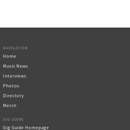
NAVIGATION
Home
Music News
Interviews
Photos
Directory
Merch
GIG GUIDE
Gig Guide Homepage