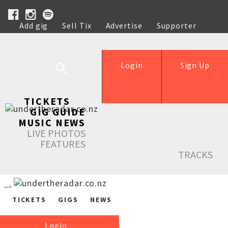
Add gig
Sell Tix
Advertise
Supporter
Help
Login
Sign Up
TICKETS
GIG GUIDE
MUSIC NEWS
LIVE PHOTOS
FEATURES
TRACKS
TICKETS
GIGS
NEWS
Login