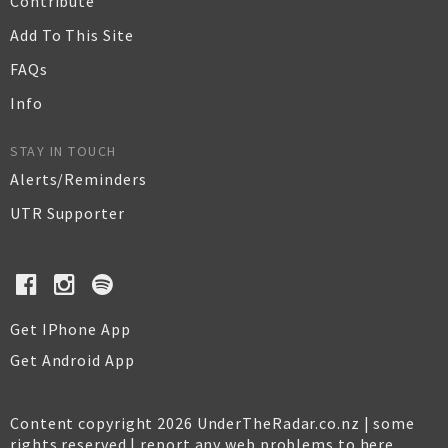
Contribute
Add To This Site
FAQs
Info
STAY IN TOUCH
Alerts/Reminders
UTR Supporter
Get IPhone App
Get Android App
Content copyright 2026 UnderTheRadar.co.nz | some
rights reserved |
report any web problems to here