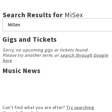
Search Results for
MiSex
Gigs and Tickets
Sorry, no upcoming gigs or tickets found.
Please try another term, or
search through Google
here
Music News
Can't find what you are after?
Try searching