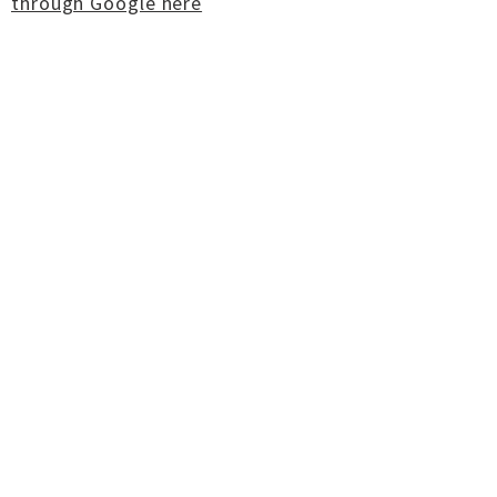
through Google here