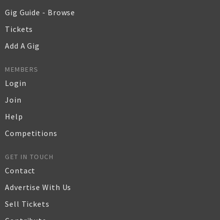
Gig Guide - Browse
Tickets
Add A Gig
MEMBERS
Login
Join
Help
Competitions
GET IN TOUCH
Contact
Advertise With Us
Sell Tickets