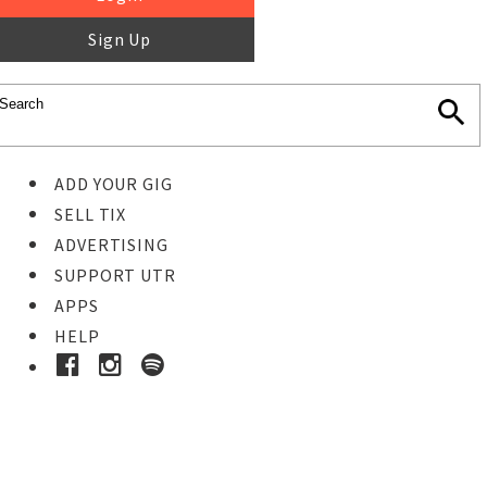
Sign Up
ADD YOUR GIG
SELL TIX
ADVERTISING
SUPPORT UTR
APPS
HELP