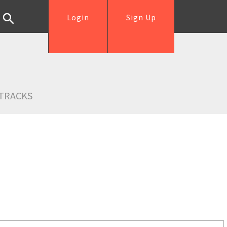
Login
Sign Up
TRACKS