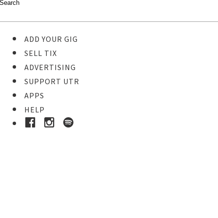
ADD YOUR GIG
SELL TIX
ADVERTISING
SUPPORT UTR
APPS
HELP