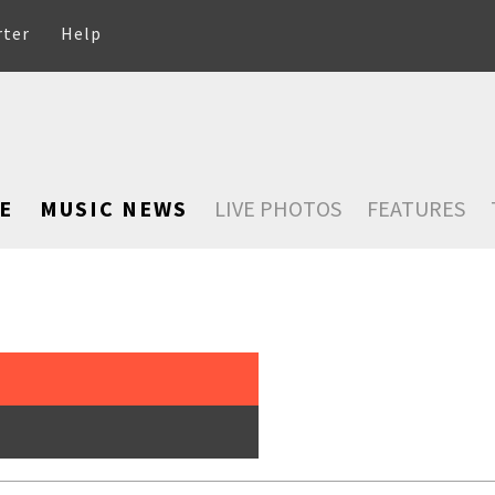
rter
Help
E
MUSIC NEWS
LIVE PHOTOS
FEATURES