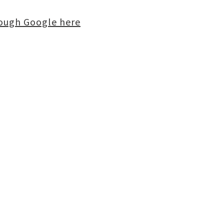
rough Google here