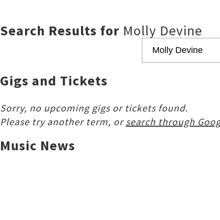
Search Results for
Molly Devine
Gigs and Tickets
Sorry, no upcoming gigs or tickets found.
Please try another term, or
search through Goog
Music News