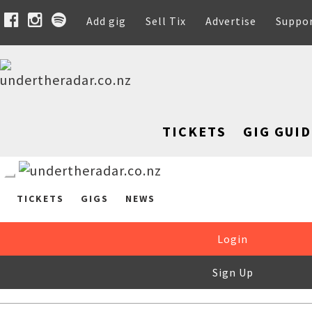
Add gig
Sell Tix
Advertise
Suppo
TICKETS
GIG GUID
TICKETS
GIGS
NEWS
Login
Sign Up