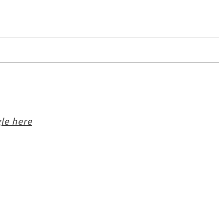
le here