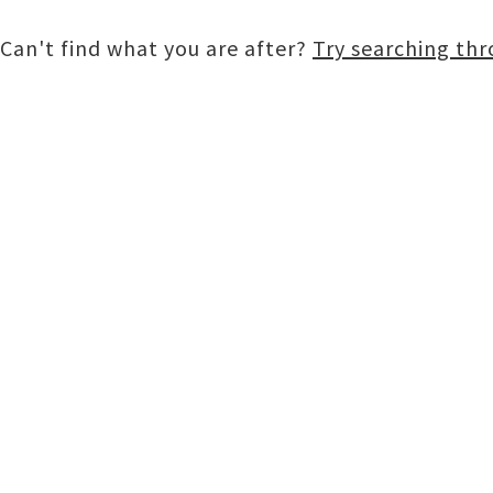
Can't find what you are after?
Try searching th