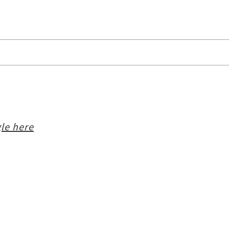
le here