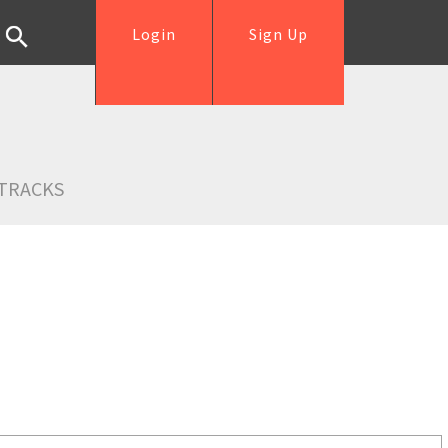
Login
Sign Up
TRACKS