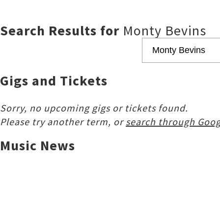
Search Results for
Monty Bevins
Gigs and Tickets
Sorry, no upcoming gigs or tickets found.
Please try another term, or
search through Goog
Music News