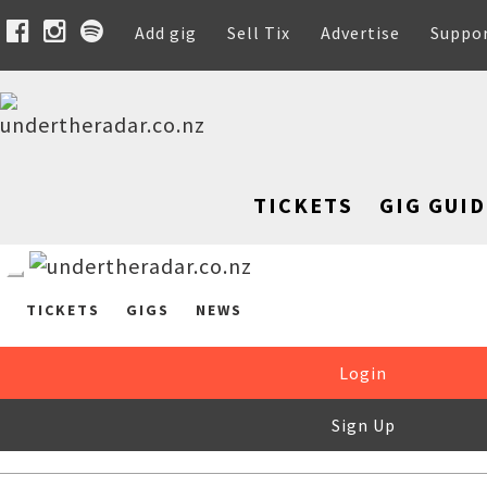
Add gig
Sell Tix
Advertise
Suppo
TICKETS
GIG GUID
TICKETS
GIGS
NEWS
Login
Sign Up