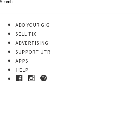
ADD YOUR GIG
SELL TIX
ADVERTISING
SUPPORT UTR
APPS
HELP