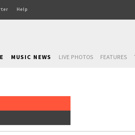
rter
Help
E
MUSIC NEWS
LIVE PHOTOS
FEATURES