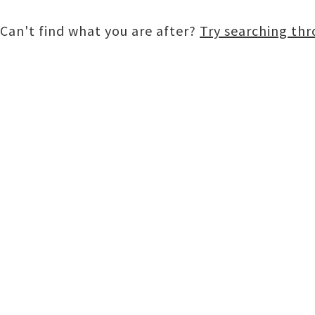
Can't find what you are after?
Try searching th