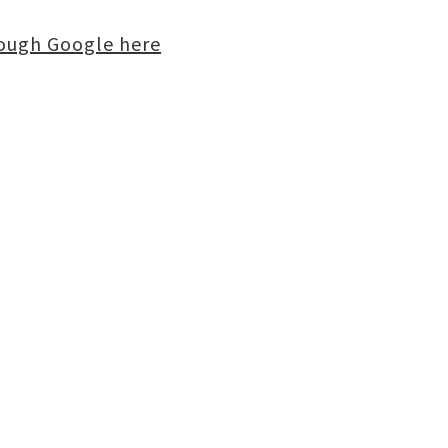
rough Google here