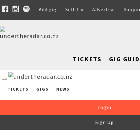
Add gig
Sell Tix
Advertise
Suppo
TICKETS
GIG GUID
TICKETS
GIGS
NEWS
Login
Sign Up