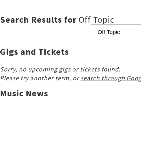
Search Results for
Off Topic
Gigs and Tickets
Sorry, no upcoming gigs or tickets found.
Please try another term, or
search through Goog
Music News