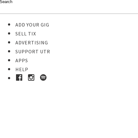
ADD YOUR GIG
SELL TIX
ADVERTISING
SUPPORT UTR
APPS
HELP