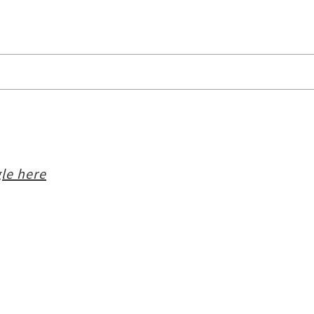
le here