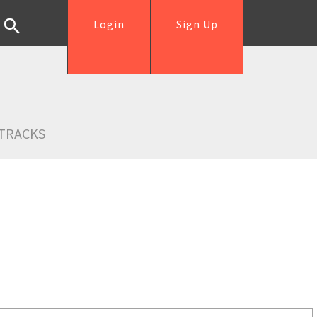
Login
Sign Up
TRACKS