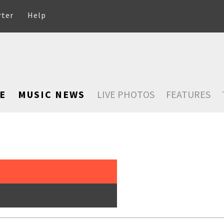
rter
Help
E
MUSIC NEWS
LIVE PHOTOS
FEATURES