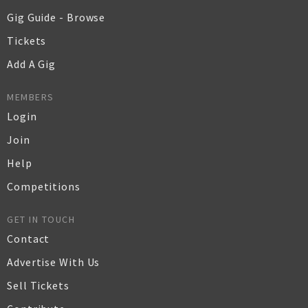
Gig Guide - Browse
Tickets
Add A Gig
MEMBERS
Login
Join
Help
Competitions
GET IN TOUCH
Contact
Advertise With Us
Sell Tickets