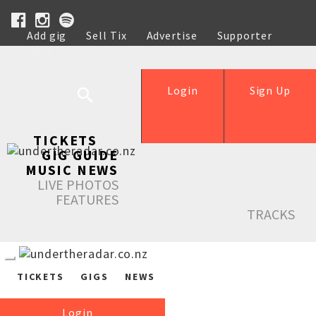
Add gig
Sell Tix
Advertise
Supporter
Help
Login
Sign Up
TICKETS
GIG GUIDE
MUSIC NEWS
LIVE PHOTOS
FEATURES
TRACKS
TICKETS
GIGS
NEWS
Login