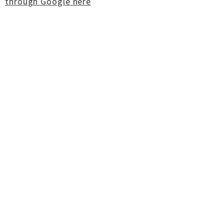
through Google here