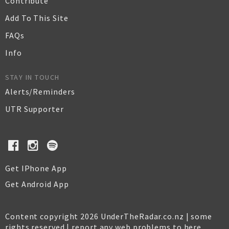
Contribute
Add To This Site
FAQs
Info
STAY IN TOUCH
Alerts/Reminders
UTR Supporter
Get IPhone App
Get Android App
Content copyright 2026 UnderTheRadar.co.nz | some
rights reserved |
report any web problems to here