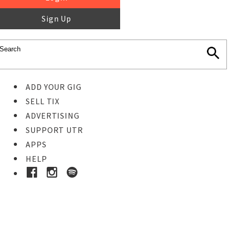
Sign Up
ADD YOUR GIG
SELL TIX
ADVERTISING
SUPPORT UTR
APPS
HELP