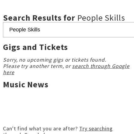
Search Results for
People Skills
Gigs and Tickets
Sorry, no upcoming gigs or tickets found.
Please try another term, or
search through Google
here
Music News
Can't find what you are after?
Try searching