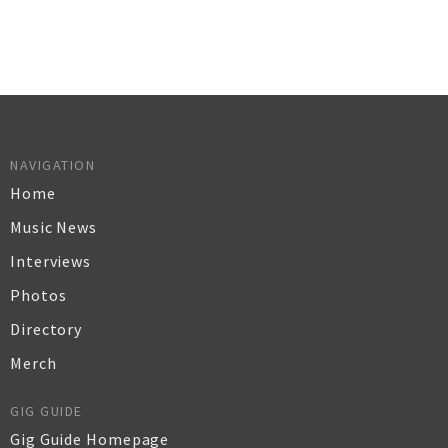
NAVIGATION
Home
Music News
Interviews
Photos
Directory
Merch
GIG GUIDE
Gig Guide Homepage