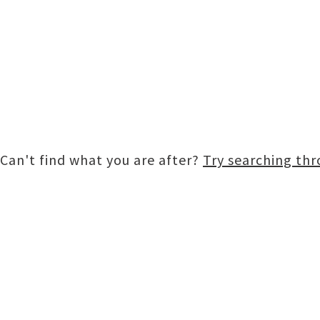
Can't find what you are after?
Try searching th