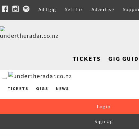
Add gig
Sell Tix
Advertise
Suppo
TICKETS
GIG GUID
TICKETS
GIGS
NEWS
Login
Sign Up