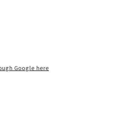
rough Google here