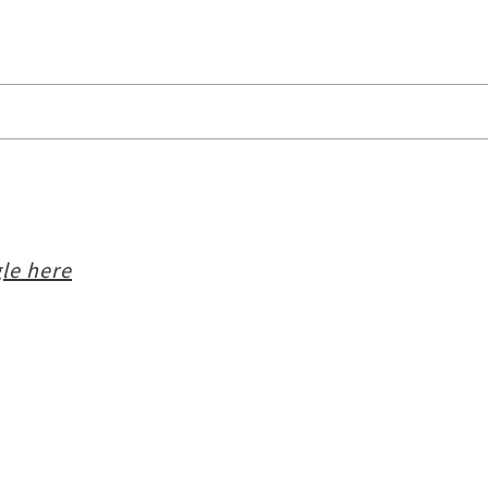
le here