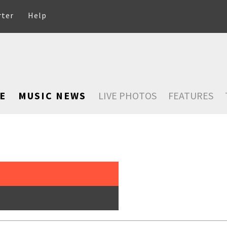
rter
Help
E
MUSIC NEWS
LIVE PHOTOS
FEATURES