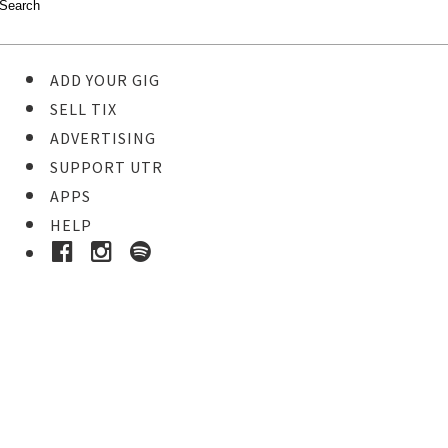
ADD YOUR GIG
SELL TIX
ADVERTISING
SUPPORT UTR
APPS
HELP