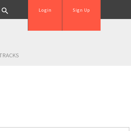
Login
Sign Up
TRACKS