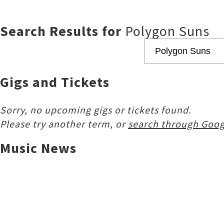
Search Results for
Polygon Suns
Gigs and Tickets
Sorry, no upcoming gigs or tickets found.
Please try another term, or
search through Goog
Music News