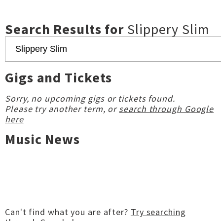
Search Results for
Slippery Slim
Gigs and Tickets
Sorry, no upcoming gigs or tickets found.
Please try another term, or
search through Google
here
Music News
Can't find what you are after?
Try searching