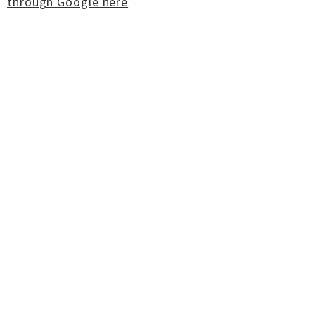
through Google here