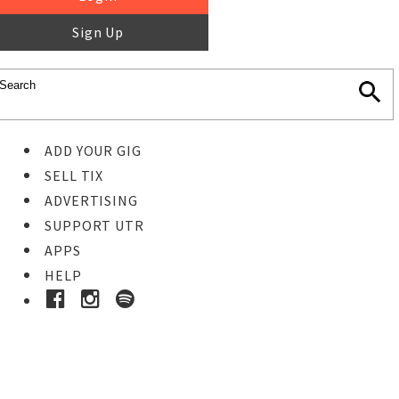
Sign Up
ADD YOUR GIG
SELL TIX
ADVERTISING
SUPPORT UTR
APPS
HELP