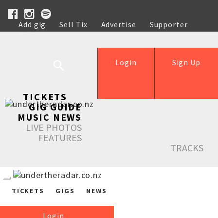
Add gig
Sell Tix
Advertise
Supporter
Help
Login
Sign Up
TICKETS
GIG GUIDE
MUSIC NEWS
LIVE PHOTOS
FEATURES
TRACKS
TICKETS
GIGS
NEWS
Login