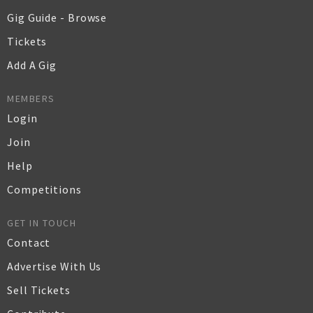
Gig Guide - Browse
Tickets
Add A Gig
MEMBERS
Login
Join
Help
Competitions
GET IN TOUCH
Contact
Advertise With Us
Sell Tickets