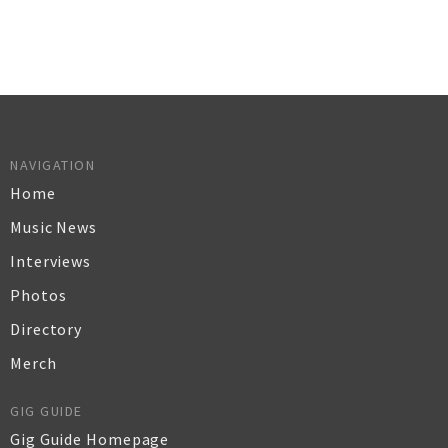
NAVIGATION
Home
Music News
Interviews
Photos
Directory
Merch
GIG GUIDE
Gig Guide Homepage