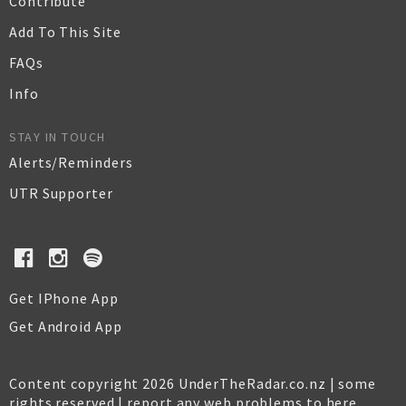
Contribute
Add To This Site
FAQs
Info
STAY IN TOUCH
Alerts/Reminders
UTR Supporter
Get IPhone App
Get Android App
Content copyright 2026 UnderTheRadar.co.nz | some
rights reserved |
report any web problems to here