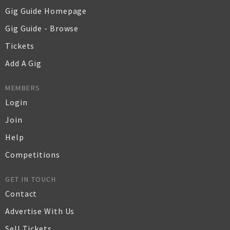
Gig Guide Homepage
Gig Guide - Browse
Tickets
Add A Gig
MEMBERS
Login
Join
Help
Competitions
GET IN TOUCH
Contact
Advertise With Us
Sell Tickets