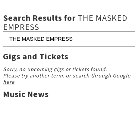
Search Results for
THE MASKED
EMPRESS
Gigs and Tickets
Sorry, no upcoming gigs or tickets found.
Please try another term, or
search through Google
here
Music News