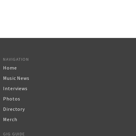
NAVIGATION
Home
Music News
Interviews
Photos
Directory
Merch
GIG GUIDE