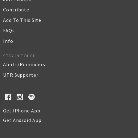
Contribute
Add To This Site
FAQs
Info
STAY IN TOUCH
Alerts/Reminders
UTR Supporter
Get IPhone App
Get Android App