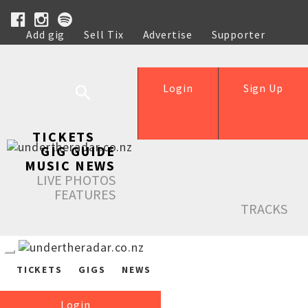
Add gig
Sell Tix
Advertise
Supporter
Help
Login
Sign Up
TICKETS
GIG GUIDE
MUSIC NEWS
LIVE PHOTOS
FEATURES
TRACKS
TICKETS
GIGS
NEWS
Login