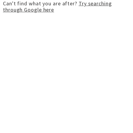
Can't find what you are after?
Try searching
through Google here