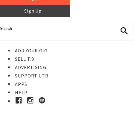
Sign Up
ADD YOUR GIG
SELL TIX
ADVERTISING
SUPPORT UTR
APPS
HELP