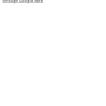
through Google here