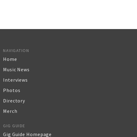
NAVIGATION
Home
Music News
Interviews
Photos
Directory
Merch
GIG GUIDE
Gig Guide Homepage