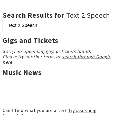
Search Results for
Text 2 Speech
Gigs and Tickets
Sorry, no upcoming gigs or tickets found.
Please try another term, or
search through Google
here
Music News
Can't find what you are after?
Try searching