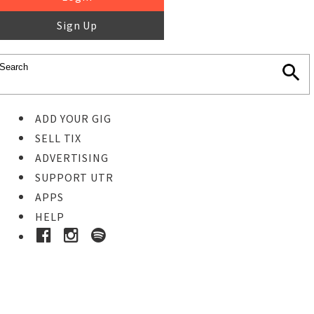
Sign Up
ADD YOUR GIG
SELL TIX
ADVERTISING
SUPPORT UTR
APPS
HELP