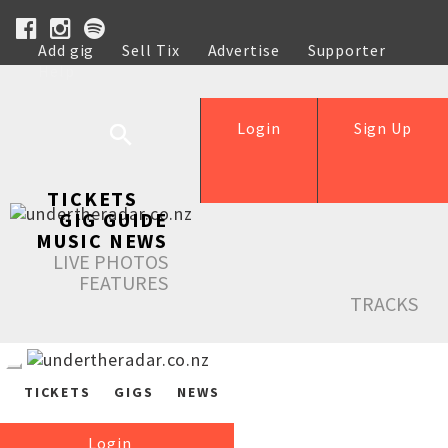
Add gig
Sell Tix
Advertise
Supporter
Help
Login
Sign Up
TICKETS
GIG GUIDE
MUSIC NEWS
LIVE PHOTOS
FEATURES
TRACKS
TICKETS
GIGS
NEWS
Login