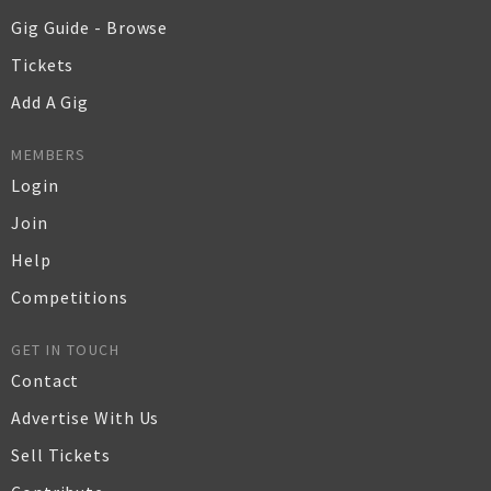
Gig Guide - Browse
Tickets
Add A Gig
MEMBERS
Login
Join
Help
Competitions
GET IN TOUCH
Contact
Advertise With Us
Sell Tickets