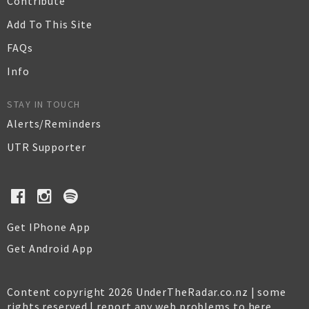
Contribute
Add To This Site
FAQs
Info
STAY IN TOUCH
Alerts/Reminders
UTR Supporter
Get IPhone App
Get Android App
Content copyright 2026 UnderTheRadar.co.nz | some
rights reserved |
report any web problems to here