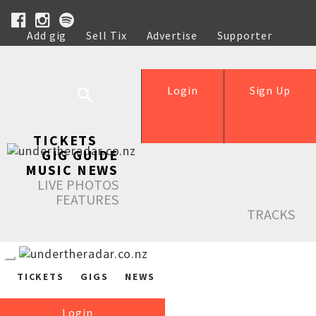
Add gig
Sell Tix
Advertise
Supporter
Help
Login
Sign Up
TICKETS
GIG GUIDE
MUSIC NEWS
LIVE PHOTOS
FEATURES
TRACKS
TICKETS
GIGS
NEWS
Login