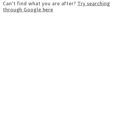
Can't find what you are after?
Try searching
through Google here