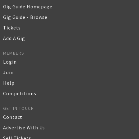
Gig Guide Homepage
Gig Guide - Browse
Tickets
Add A Gig
MEMBERS
Login
Join
Help
Competitions
GET IN TOUCH
Contact
Advertise With Us
Sell Tickets