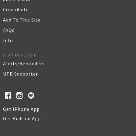
Contribute
Add To This Site
FAQs
Info
STAY IN TOUCH
Alerts/Reminders
UTR Supporter
Get IPhone App
Get Android App