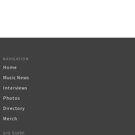
NAVIGATION
Home
Music News
Interviews
Photos
Directory
Merch
GIG GUIDE