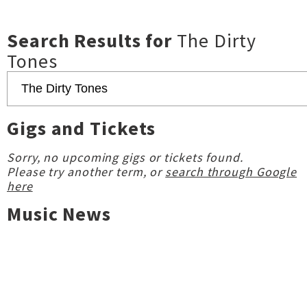
Search Results for
The Dirty
Tones
Gigs and Tickets
Sorry, no upcoming gigs or tickets found.
Please try another term, or
search through Google
here
Music News