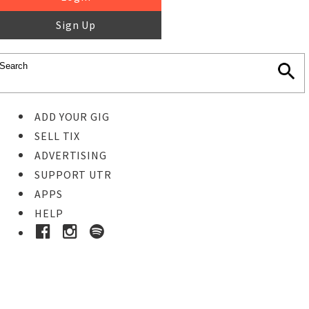
Sign Up
ADD YOUR GIG
SELL TIX
ADVERTISING
SUPPORT UTR
APPS
HELP