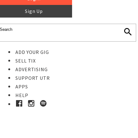
Sign Up
ADD YOUR GIG
SELL TIX
ADVERTISING
SUPPORT UTR
APPS
HELP