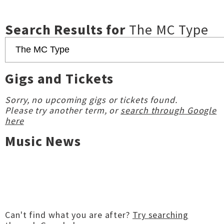
Search Results for
The MC Type
Gigs and Tickets
Sorry, no upcoming gigs or tickets found.
Please try another term, or
search through Google
here
Music News
Can't find what you are after?
Try searching