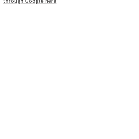
through Google here