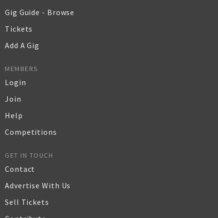
Gig Guide - Browse
Tickets
Add A Gig
MEMBERS
Login
Join
Help
Competitions
GET IN TOUCH
Contact
Advertise With Us
Sell Tickets