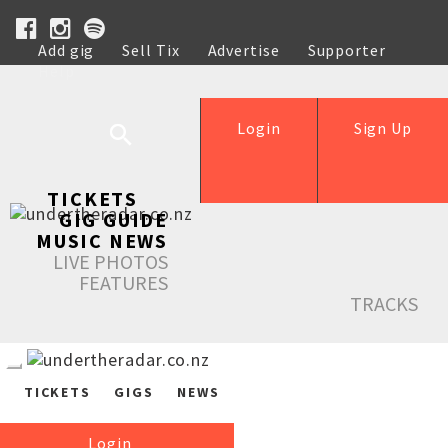
Add gig
Sell Tix
Advertise
Supporter
Help
Login
Sign Up
TICKETS
GIG GUIDE
MUSIC NEWS
LIVE PHOTOS
FEATURES
TRACKS
TICKETS
GIGS
NEWS
Login