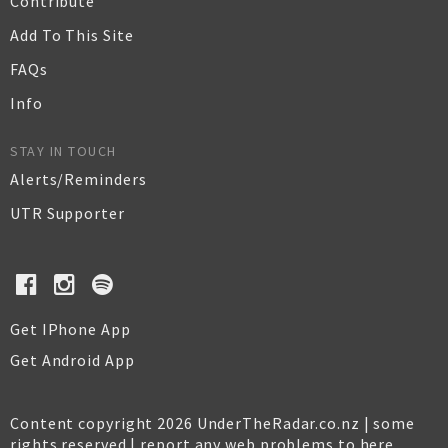
Contribute
Add To This Site
FAQs
Info
STAY IN TOUCH
Alerts/Reminders
UTR Supporter
Get IPhone App
Get Android App
Content copyright 2026 UnderTheRadar.co.nz | some
rights reserved |
report any web problems to here