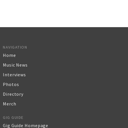
NAVIGATION
Home
Music News
Interviews
Photos
Directory
Merch
GIG GUIDE
Gig Guide Homepage