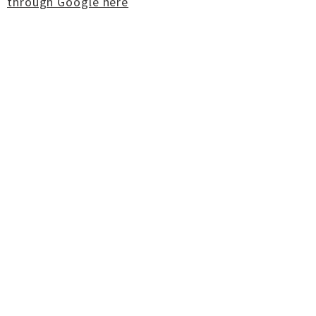
through Google here