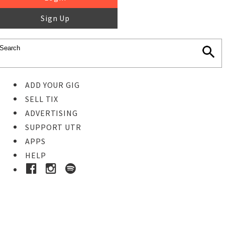
Sign Up
ADD YOUR GIG
SELL TIX
ADVERTISING
SUPPORT UTR
APPS
HELP