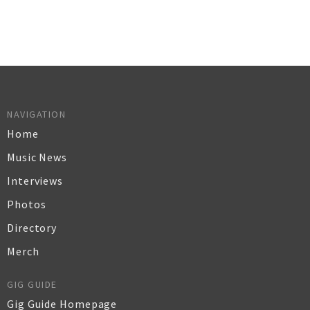
NAVIGATION
Home
Music News
Interviews
Photos
Directory
Merch
GIG GUIDE
Gig Guide Homepage