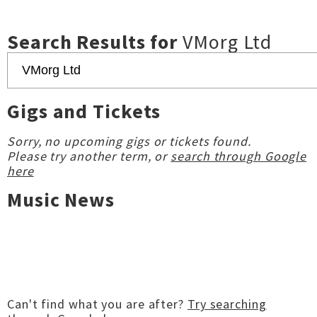
Search Results for
VMorg Ltd
Gigs and Tickets
Sorry, no upcoming gigs or tickets found.
Please try another term, or
search through Google
here
Music News
Can't find what you are after?
Try searching