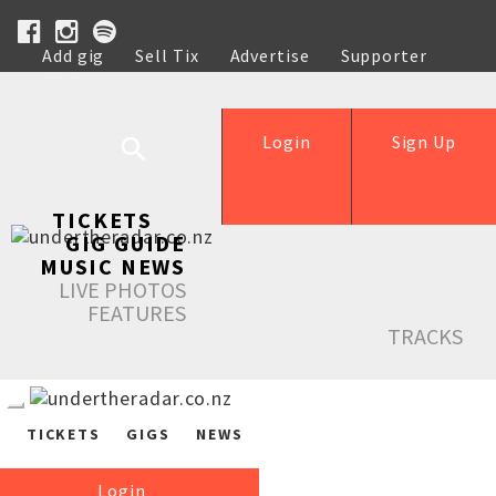
Add gig
Sell Tix
Advertise
Supporter
Help
Login
Sign Up
TICKETS
GIG GUIDE
MUSIC NEWS
LIVE PHOTOS
FEATURES
TRACKS
TICKETS
GIGS
NEWS
Login