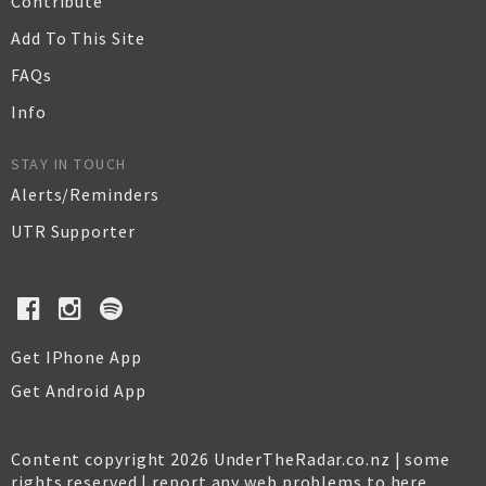
Contribute
Add To This Site
FAQs
Info
STAY IN TOUCH
Alerts/Reminders
UTR Supporter
Get IPhone App
Get Android App
Content copyright 2026 UnderTheRadar.co.nz | some
rights reserved |
report any web problems to here