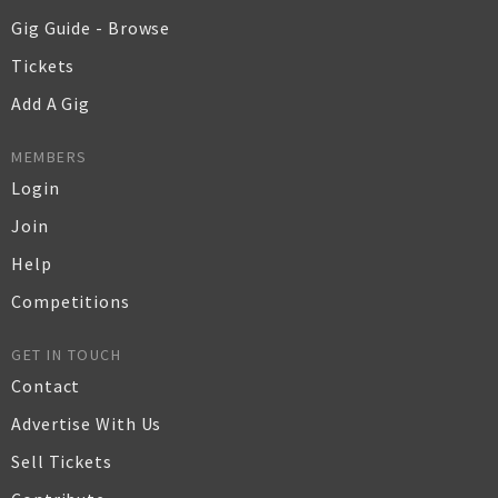
Gig Guide - Browse
Tickets
Add A Gig
MEMBERS
Login
Join
Help
Competitions
GET IN TOUCH
Contact
Advertise With Us
Sell Tickets