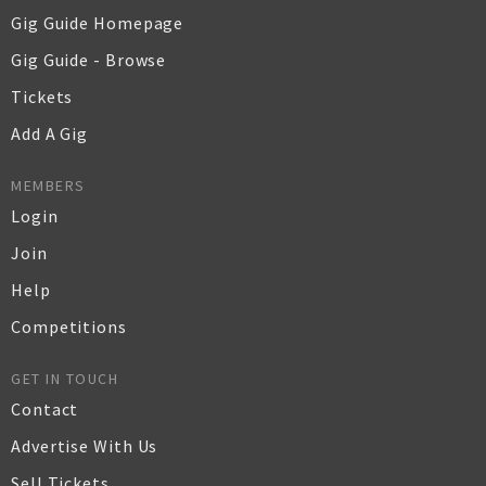
Gig Guide Homepage
Gig Guide - Browse
Tickets
Add A Gig
MEMBERS
Login
Join
Help
Competitions
GET IN TOUCH
Contact
Advertise With Us
Sell Tickets