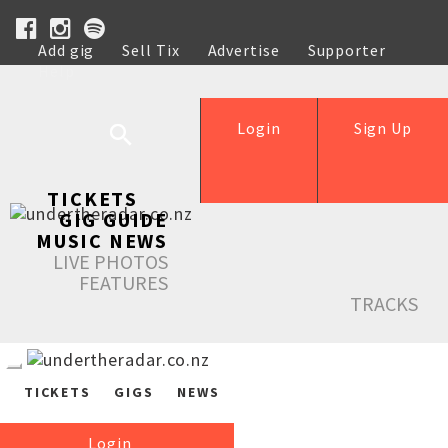
Add gig
Sell Tix
Advertise
Supporter
Help
Login
Sign Up
TICKETS
GIG GUIDE
MUSIC NEWS
LIVE PHOTOS
FEATURES
TRACKS
TICKETS
GIGS
NEWS
Login