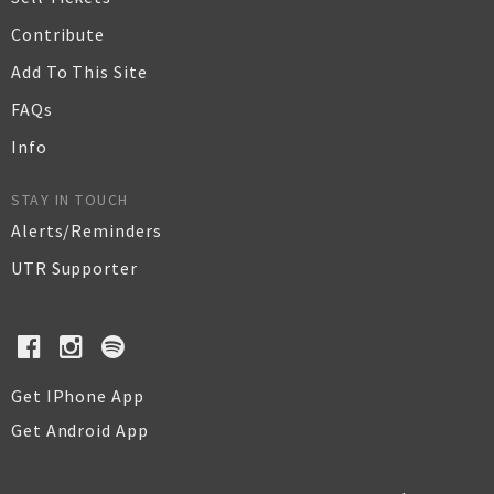
Contribute
Add To This Site
FAQs
Info
STAY IN TOUCH
Alerts/Reminders
UTR Supporter
Get IPhone App
Get Android App