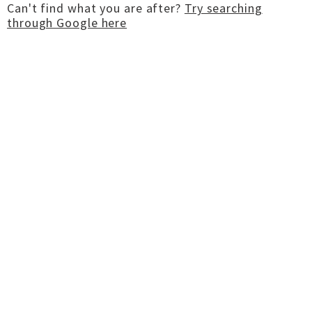
Can't find what you are after?
Try searching
through Google here