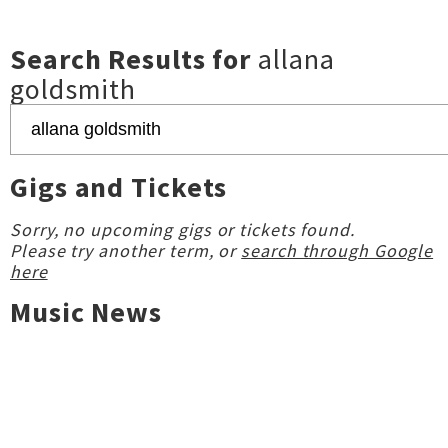
Search Results for
allana
goldsmith
Gigs and Tickets
Sorry, no upcoming gigs or tickets found.
Please try another term, or
search through Google
here
Music News