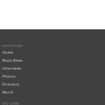
NAVIGATION
Home
Music News
Interviews
Photos
Directory
Merch
GIG GUIDE