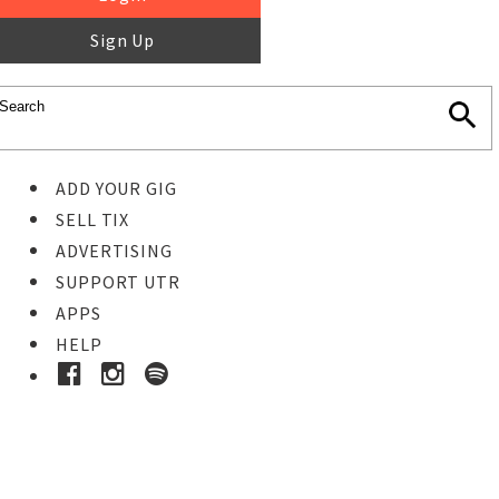
Sign Up
ADD YOUR GIG
SELL TIX
ADVERTISING
SUPPORT UTR
APPS
HELP