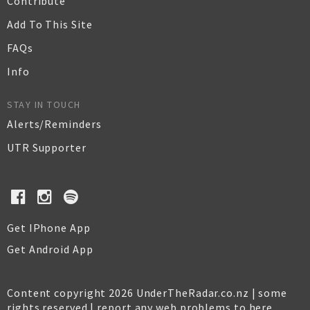
Contribute
Add To This Site
FAQs
Info
STAY IN TOUCH
Alerts/Reminders
UTR Supporter
Get IPhone App
Get Android App
Content copyright 2026 UnderTheRadar.co.nz | some
rights reserved |
report any web problems to here