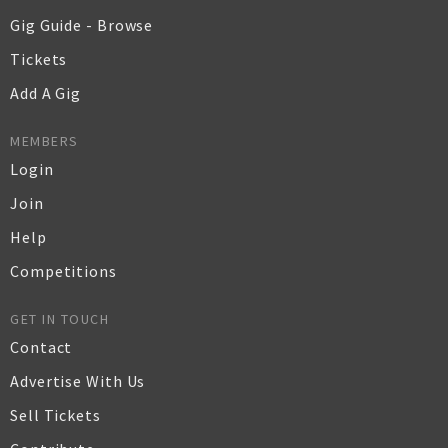
Gig Guide - Browse
Tickets
Add A Gig
MEMBERS
Login
Join
Help
Competitions
GET IN TOUCH
Contact
Advertise With Us
Sell Tickets