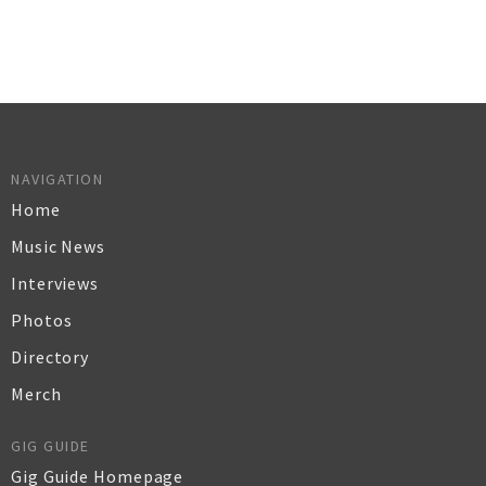
NAVIGATION
Home
Music News
Interviews
Photos
Directory
Merch
GIG GUIDE
Gig Guide Homepage