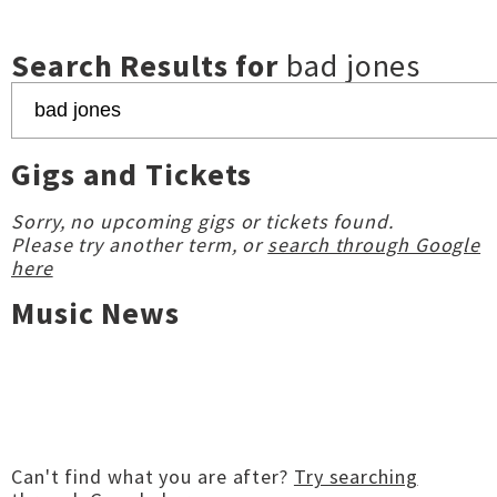
Search Results for
bad jones
Gigs and Tickets
Sorry, no upcoming gigs or tickets found.
Please try another term, or
search through Google
here
Music News
Can't find what you are after?
Try searching