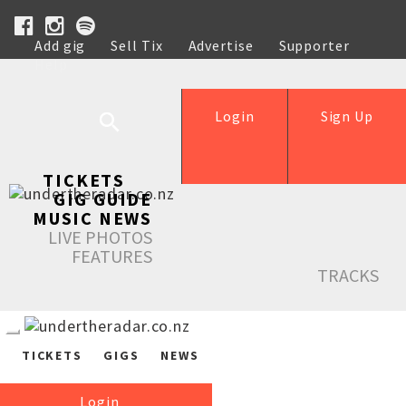
Add gig
Sell Tix
Advertise
Supporter
Help
Login
Sign Up
TICKETS
GIG GUIDE
MUSIC NEWS
LIVE PHOTOS
FEATURES
TRACKS
TICKETS
GIGS
NEWS
Login