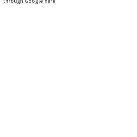
through Google here