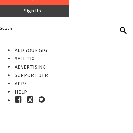
Sign Up
ADD YOUR GIG
SELL TIX
ADVERTISING
SUPPORT UTR
APPS
HELP