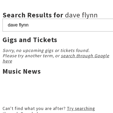
Search Results for
dave flynn
Gigs and Tickets
Sorry, no upcoming gigs or tickets found.
Please try another term, or
search through Google
here
Music News
Can't find what you are after?
Try searching