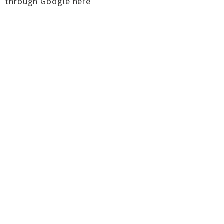
through Google here