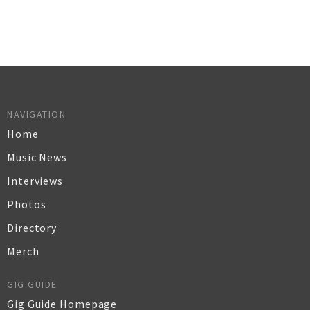
NAVIGATION
Home
Music News
Interviews
Photos
Directory
Merch
GIG GUIDE
Gig Guide Homepage