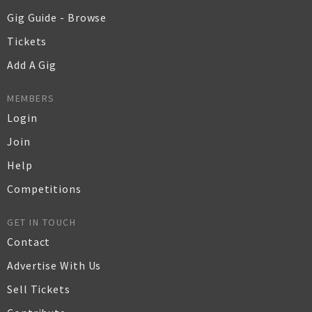
Gig Guide - Browse
Tickets
Add A Gig
MEMBERS
Login
Join
Help
Competitions
GET IN TOUCH
Contact
Advertise With Us
Sell Tickets