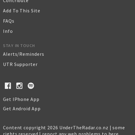
Contribute
Add To This Site
FAQs
Info
STAY IN TOUCH
Alerts/Reminders
UTR Supporter
Get IPhone App
Get Android App
Content copyright 2026 UnderTheRadar.co.nz | some
rights reserved |
report any web problems to here