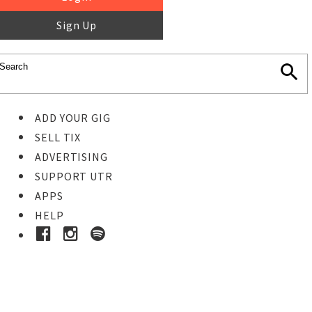
Sign Up
ADD YOUR GIG
SELL TIX
ADVERTISING
SUPPORT UTR
APPS
HELP