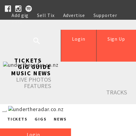
Add gig
Sell Tix
Advertise
Supporter
Help
Login
Sign Up
TICKETS
GIG GUIDE
MUSIC NEWS
LIVE PHOTOS
FEATURES
TRACKS
TICKETS
GIGS
NEWS
Login